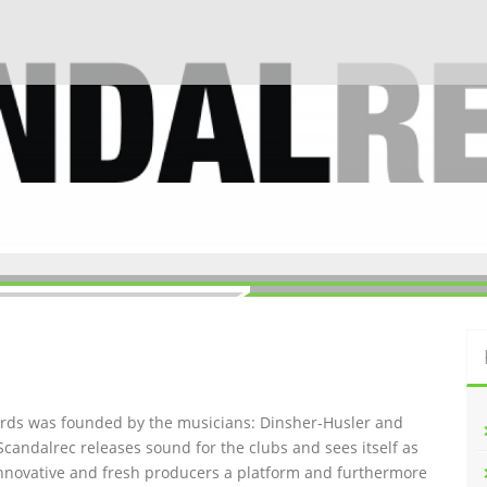
ords was founded by the musicians: Dinsher-Husler and
Scandalrec rel
eases sound for the clubs and sees itself as
innovative and fresh producers a platform and furthermore