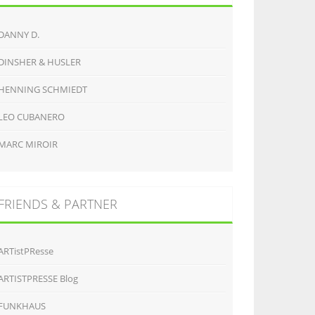
DANNY D.
DINSHER & HUSLER
HENNING SCHMIEDT
LEO CUBANERO
MARC MIROIR
FRIENDS & PARTNER
ARTistPResse
ARTISTPRESSE Blog
FUNKHAUS