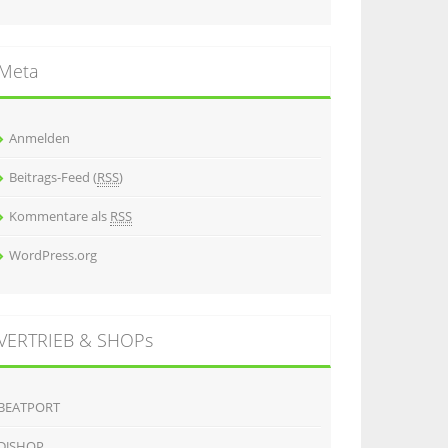
Meta
Anmelden
Beitrags-Feed (
RSS
)
Kommentare als
RSS
WordPress.org
VERTRIEB & SHOPs
BEATPORT
DJSHOP