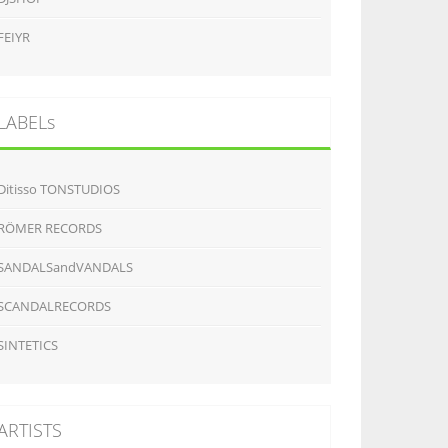
FEIYR
LABELs
Ditisso TONSTUDIOS
RÖMER RECORDS
SANDALSandVANDALS
SCANDALRECORDS
SINTETICS
ARTISTS