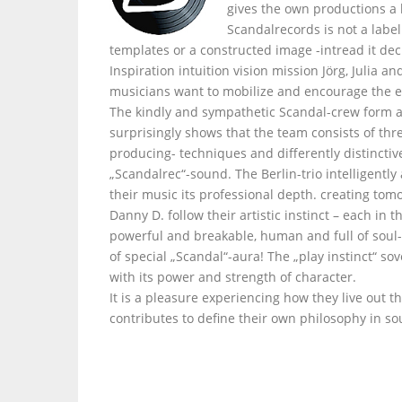
gives the own productions a
Scandalrecords is not a labe
templates or a constructed image -intread it dec
Inspiration intuition vision mission Jörg, Julia 
musicians want to mobilize and encourage the e
The kindly and sympathetic Scandal-crew form a
surprisingly shows that the team consists of thr
producing- techniques and differently distinctiv
„Scandalrec“-sound. The Berlin-trio intelligently
their music its professional depth. creating tom
Danny D. follow their artistic instinct – each i
powerful and breakable, human and full of soul- 
of special „Scandal“-aura! The „play instinct“ s
with its power and strength of character.
It is a pleasure experiencing how they live out t
contributes to define their own philosophy in so