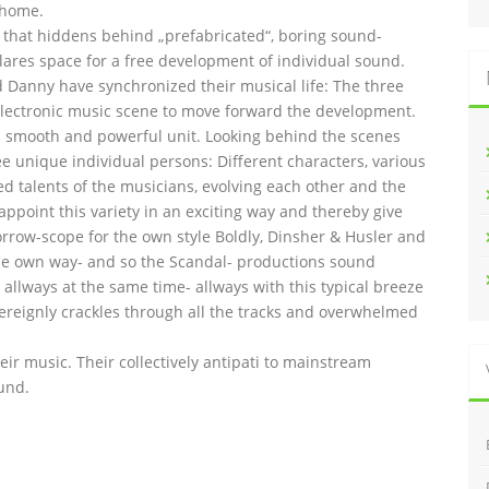
 home.
l that hiddens behind „prefabricated“, boring sound-
lares space for a free development of individual sound.
and Danny have synchronized their musical life: The three
lectronic music scene to move forward the development.
 smooth and powerful unit. Looking behind the scenes
ee unique individual persons: Different characters, various
ed talents of the musicians, evolving each other and the
 appoint this variety in an exciting way and thereby give
orrow-scope for the own style Boldly, Dinsher & Husler and
n the own way- and so the Scandal- productions sound
allways at the same time- allways with this typical breeze
overeignly crackles through all the tracks and overwhelmed
heir music. Their collectively antipati to mainstream
und.