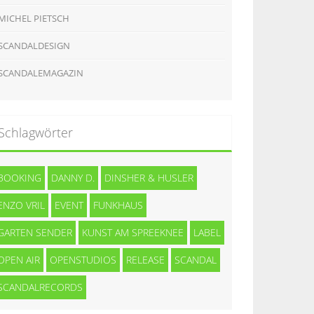
MICHEL PIETSCH
SCANDALDESIGN
SCANDALEMAGAZIN
Schlagwörter
BOOKING
DANNY D.
DINSHER & HUSLER
ENZO VRIL
EVENT
FUNKHAUS
GARTEN SENDER
KUNST AM SPREEKNEE
LABEL
OPEN AIR
OPENSTUDIOS
RELEASE
SCANDAL
SCANDALRECORDS