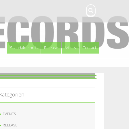
Scandalrecords
Release
Artists
Contact
Kategorien
EVENTS
RELEASE