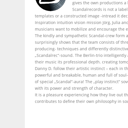
gives the own productions a
Scandalrecords is not a labe
templates or a constructed image -intread it dec
Inspiration intuition vision mission Jörg, Julia 
musicians want to mobilize and encourage the e
The kindly and sympathetic Scandal-crew form a
surprisingly shows that the team consists of thr
producing- techniques and differently distinctiv
„Scandalrec“-sound. The Berlin-trio intelligently
their music its professional depth. creating tom
Danny D. follow their artistic instinct – each i
powerful and breakable, human and full of soul- 
of special „Scandal“-aura! The „play instinct“ s
with its power and strength of character.
It is a pleasure experiencing how they live out t
contributes to define their own philosophy in so