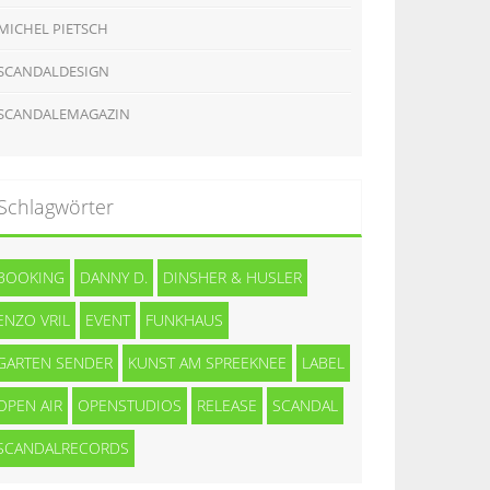
MICHEL PIETSCH
SCANDALDESIGN
SCANDALEMAGAZIN
Schlagwörter
BOOKING
DANNY D.
DINSHER & HUSLER
ENZO VRIL
EVENT
FUNKHAUS
GARTEN SENDER
KUNST AM SPREEKNEE
LABEL
OPEN AIR
OPENSTUDIOS
RELEASE
SCANDAL
SCANDALRECORDS