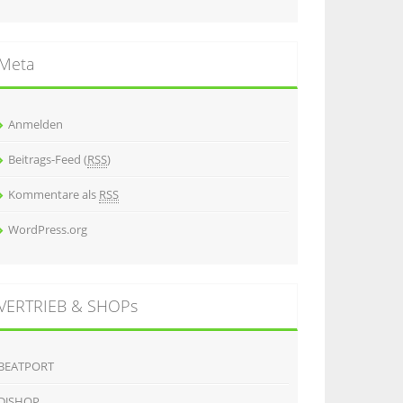
Meta
Anmelden
Beitrags-Feed (
RSS
)
Kommentare als
RSS
WordPress.org
VERTRIEB & SHOPs
BEATPORT
DJSHOP