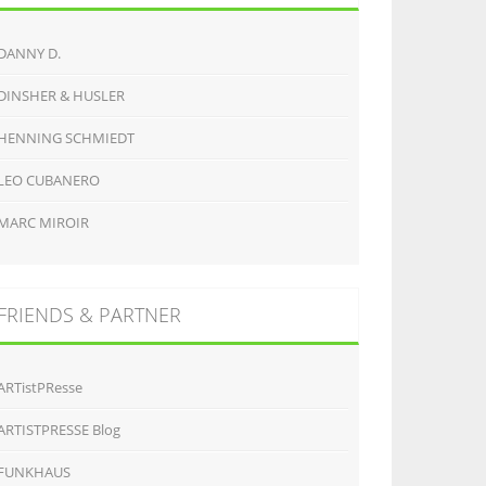
DANNY D.
DINSHER & HUSLER
HENNING SCHMIEDT
LEO CUBANERO
MARC MIROIR
FRIENDS & PARTNER
ARTistPResse
ARTISTPRESSE Blog
FUNKHAUS