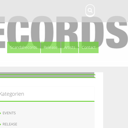
Scandalrecords
Release
Artists
Contact
Kategorien
EVENTS
RELEASE