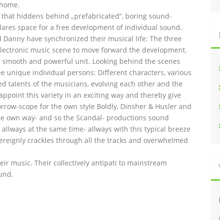
 home.
l that hiddens behind „prefabricated“, boring sound-
lares space for a free development of individual sound.
and Danny have synchronized their musical life: The three
lectronic music scene to move forward the development.
 smooth and powerful unit. Looking behind the scenes
ee unique individual persons: Different characters, various
ed talents of the musicians, evolving each other and the
 appoint this variety in an exciting way and thereby give
orrow-scope for the own style Boldly, Dinsher & Husler and
n the own way- and so the Scandal- productions sound
allways at the same time- allways with this typical breeze
overeignly crackles through all the tracks and overwhelmed
heir music. Their collectively antipati to mainstream
und.