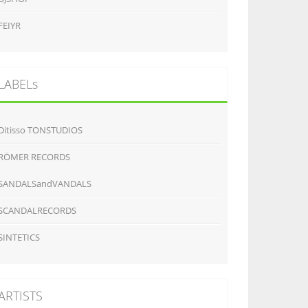
FEIYR
LABELs
Ditisso TONSTUDIOS
RÖMER RECORDS
SANDALSandVANDALS
SCANDALRECORDS
SINTETICS
ARTISTS