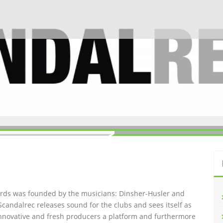
ords was founded by the musicians: Dinsher-Husler and
Scandalrec rel
eases sound for the clubs and sees itself as
innovative and fresh producers a platform and furthermore