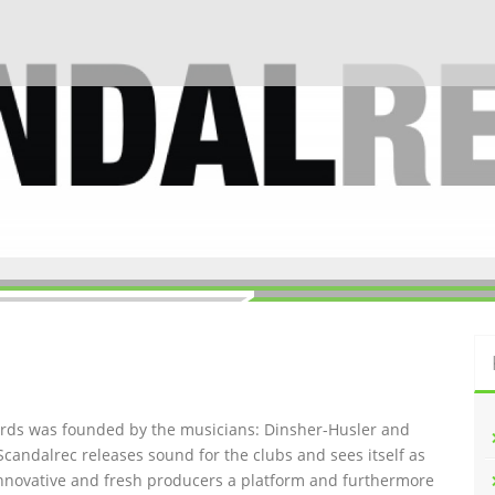
ords was founded by the musicians: Dinsher-Husler and
Scandalrec rel
eases sound for the clubs and sees itself as
innovative and fresh producers a platform and furthermore