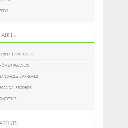
FEIYR
LABELs
Ditisso TONSTUDIOS
RÖMER RECORDS
SANDALSandVANDALS
SCANDALRECORDS
SINTETICS
ARTISTS