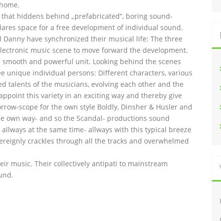
 home.
l that hiddens behind „prefabricated“, boring sound-
lares space for a free development of individual sound.
and Danny have synchronized their musical life: The three
lectronic music scene to move forward the development.
 smooth and powerful unit. Looking behind the scenes
ee unique individual persons: Different characters, various
ed talents of the musicians, evolving each other and the
 appoint this variety in an exciting way and thereby give
orrow-scope for the own style Boldly, Dinsher & Husler and
n the own way- and so the Scandal- productions sound
allways at the same time- allways with this typical breeze
overeignly crackles through all the tracks and overwhelmed
heir music. Their collectively antipati to mainstream
und.