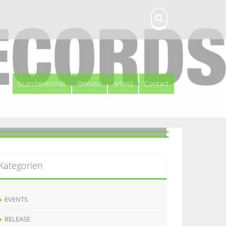
Scandalrecords
Release
Artists
Contact
Kategorien
EVENTS
RELEASE