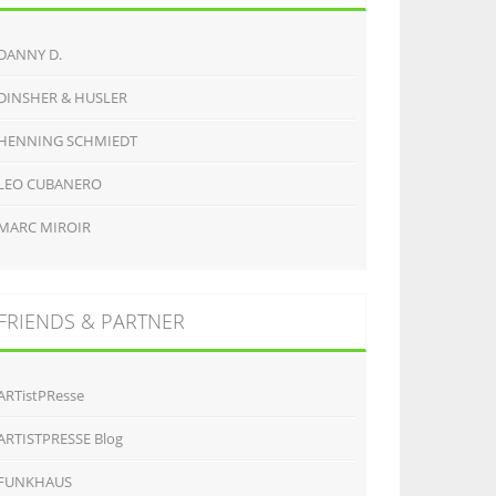
DANNY D.
DINSHER & HUSLER
HENNING SCHMIEDT
LEO CUBANERO
MARC MIROIR
FRIENDS & PARTNER
ARTistPResse
ARTISTPRESSE Blog
FUNKHAUS