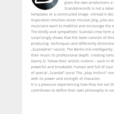
gives the own productions a
Scandalrecords is not a labe
templates or a constructed image -intread it dec
Inspiration intuition vision mission Jörg, Julia 
musicians want to mobilize and encourage the e
The kindly and sympathetic Scandal-crew form a
surprisingly shows that the team consists of thr
producing- techniques and differently distinctiv
„Scandalrec“-sound. The Berlin-trio intelligently
their music its professional depth. creating tom
Danny D. follow their artistic instinct – each i
powerful and breakable, human and full of soul- 
of special „Scandal“-aura! The „play instinct“ s
with its power and strength of character.
It is a pleasure experiencing how they live out t
contributes to define their own philosophy in so