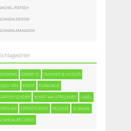
MICHEL PIETSCH
SCANDALDESIGN
SCANDALEMAGAZIN
Schlagwörter
BOOKING
DANNY D.
DINSHER & HUSLER
ENZO VRIL
EVENT
FUNKHAUS
GARTEN SENDER
KUNST AM SPREEKNEE
LABEL
OPEN AIR
OPENSTUDIOS
RELEASE
SCANDAL
SCANDALRECORDS