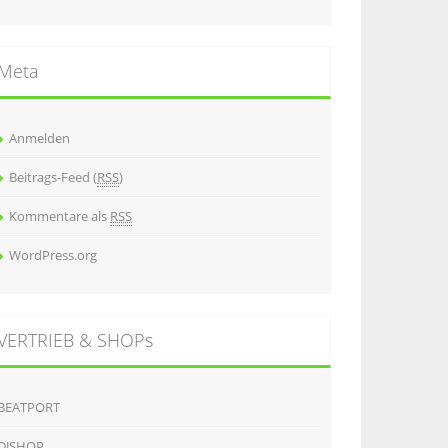
Meta
Anmelden
Beitrags-Feed (
RSS
)
Kommentare als
RSS
WordPress.org
VERTRIEB & SHOPs
BEATPORT
DJSHOP