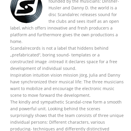
founded by the musicians: Dinsher-
Husler and Danny D. the world is a
disc Scandalrec rel
eases sound for
the clubs and sees itself as an open
label, which offers innovative and fresh producers a
platform and furthermore gives the own productions a
home.
Scandalrecords is not a label that hiddens behind
„prefabricated“, boring sound- templates or a
constructed image -intread it declares space for a free
development of individual sound.
Inspiration intuition vision mission Jörg, Julia and Danny
have synchronized their musical life: The three musicians
want to mobilize and encourage the electronic music
scene to move forward the development.
The kindly and sympathetic Scandal-crew form a smooth
and powerful unit. Looking behind the scenes
surprisingly shows that the team consists of three unique
individual persons: Different characters, various
producing- techniques and differently distinctived