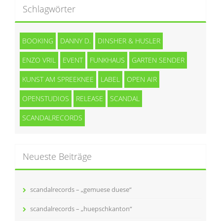
Schlagwörter
BOOKING
DANNY D.
DINSHER & HUSLER
ENZO VRIL
EVENT
FUNKHAUS
GARTEN SENDER
KUNST AM SPREEKNEE
LABEL
OPEN AIR
OPENSTUDIOS
RELEASE
SCANDAL
SCANDALRECORDS
Neueste Beiträge
scandalrecords – „gemuese duese“
scandalrecords – „huepschkanton“