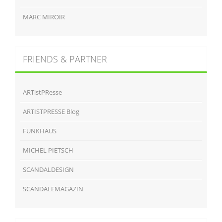
MARC MIROIR
FRIENDS & PARTNER
ARTistPResse
ARTISTPRESSE Blog
FUNKHAUS
MICHEL PIETSCH
SCANDALDESIGN
SCANDALEMAGAZIN