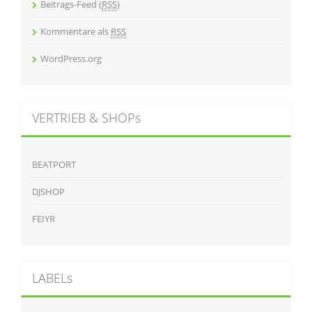
Beitrags-Feed (
RSS
)
Kommentare als
RSS
WordPress.org
VERTRIEB & SHOPs
BEATPORT
DJSHOP
FEIYR
LABELs