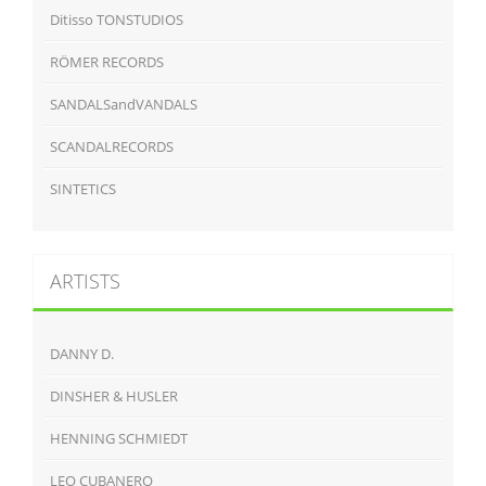
Ditisso TONSTUDIOS
RÖMER RECORDS
SANDALSandVANDALS
SCANDALRECORDS
SINTETICS
ARTISTS
DANNY D.
DINSHER & HUSLER
HENNING SCHMIEDT
LEO CUBANERO