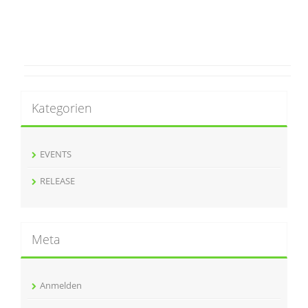
Kategorien
EVENTS
RELEASE
Meta
Anmelden