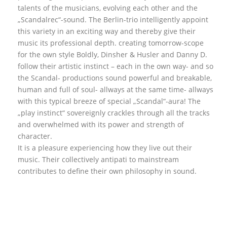
talents of the musicians, evolving each other and the
„Scandalrec“-sound. The Berlin-trio intelligently appoint
this variety in an exciting way and thereby give their
music its professional depth. creating tomorrow-scope
for the own style Boldly, Dinsher & Husler and Danny D.
follow their artistic instinct – each in the own way- and so
the Scandal- productions sound powerful and breakable,
human and full of soul- allways at the same time- allways
with this typical breeze of special „Scandal“-aura! The
„play instinct“ sovereignly crackles through all the tracks
and overwhelmed with its power and strength of
character.
It is a pleasure experiencing how they live out their
music. Their collectively antipati to mainstream
contributes to define their own philosophy in sound.