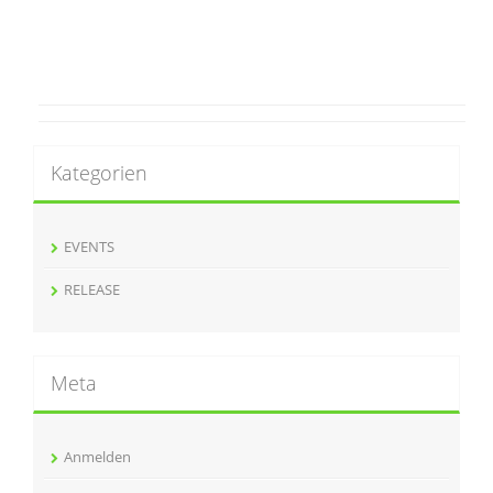
Kategorien
EVENTS
RELEASE
Meta
Anmelden