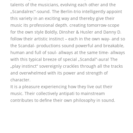
talents of the musicians, evolving each other and the
„Scandalrec“-sound. The Berlin-trio intelligently appoint
this variety in an exciting way and thereby give their
music its professional depth. creating tomorrow-scope
for the own style Boldly, Dinsher & Husler and Danny D.
follow their artistic instinct – each in the own way- and so
the Scandal- productions sound powerful and breakable,
human and full of soul- allways at the same time- allways
with this typical breeze of special „Scandal“-aura! The
„play instinct“ sovereignly crackles through all the tracks
and overwhelmed with its power and strength of
character.
It is a pleasure experiencing how they live out their
music. Their collectively antipati to mainstream
contributes to define their own philosophy in sound.