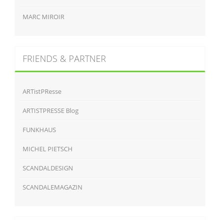
MARC MIROIR
FRIENDS & PARTNER
ARTistPResse
ARTISTPRESSE Blog
FUNKHAUS
MICHEL PIETSCH
SCANDALDESIGN
SCANDALEMAGAZIN