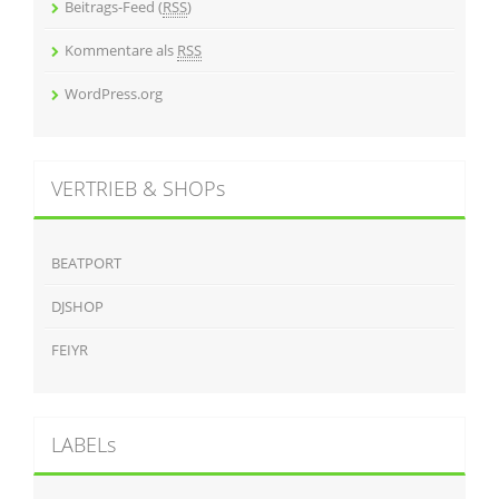
Beitrags-Feed (
RSS
)
Kommentare als
RSS
WordPress.org
VERTRIEB & SHOPs
BEATPORT
DJSHOP
FEIYR
LABELs