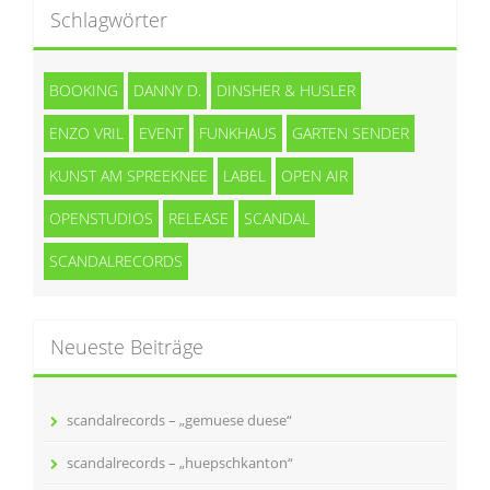
Schlagwörter
BOOKING
DANNY D.
DINSHER & HUSLER
ENZO VRIL
EVENT
FUNKHAUS
GARTEN SENDER
KUNST AM SPREEKNEE
LABEL
OPEN AIR
OPENSTUDIOS
RELEASE
SCANDAL
SCANDALRECORDS
Neueste Beiträge
scandalrecords – „gemuese duese“
scandalrecords – „huepschkanton“