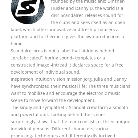
founded by the musicians: Dinsher-
Husler and Danny D. the world is a
disc Scandalrec rel
eases sound for
the clubs and sees itself as an open
label, which offers innovative and fresh producers a
platform and furthermore gives the own productions a
home.
Scandalrecords is not a label that hiddens behind
„prefabricated“, boring sound- templates or a
constructed image -intread it declares space for a free
development of individual sound.
Inspiration intuition vision mission Jörg, Julia and Danny
have synchronized their musical life: The three musicians
want to mobilize and encourage the electronic music
scene to move forward the development.
The kindly and sympathetic Scandal-crew form a smooth
and powerful unit. Looking behind the scenes
surprisingly shows that the team consists of three unique
individual persons: Different characters, various
producing- techniques and differently distinctived