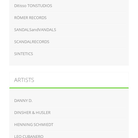
Ditisso TONSTUDIOS
RÖMER RECORDS
SANDALSandVANDALS
SCANDALRECORDS
SINTETICS
ARTISTS
DANNY D.
DINSHER & HUSLER
HENNING SCHMIEDT
LEO CUBANERO