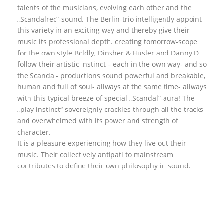
talents of the musicians, evolving each other and the
„Scandalrec“-sound. The Berlin-trio intelligently appoint
this variety in an exciting way and thereby give their
music its professional depth. creating tomorrow-scope
for the own style Boldly, Dinsher & Husler and Danny D.
follow their artistic instinct – each in the own way- and so
the Scandal- productions sound powerful and breakable,
human and full of soul- allways at the same time- allways
with this typical breeze of special „Scandal“-aura! The
„play instinct“ sovereignly crackles through all the tracks
and overwhelmed with its power and strength of
character.
It is a pleasure experiencing how they live out their
music. Their collectively antipati to mainstream
contributes to define their own philosophy in sound.