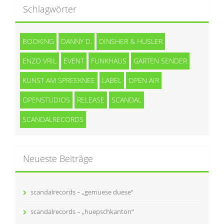
Schlagwörter
BOOKING
DANNY D.
DINSHER & HUSLER
ENZO VRIL
EVENT
FUNKHAUS
GARTEN SENDER
KUNST AM SPREEKNEE
LABEL
OPEN AIR
OPENSTUDIOS
RELEASE
SCANDAL
SCANDALRECORDS
Neueste Beiträge
scandalrecords – „gemuese duese“
scandalrecords – „huepschkanton“