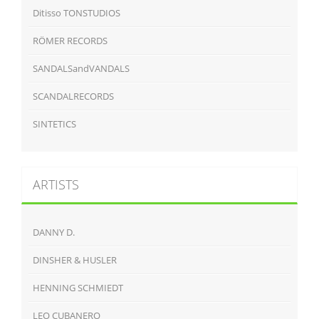
Ditisso TONSTUDIOS
RÖMER RECORDS
SANDALSandVANDALS
SCANDALRECORDS
SINTETICS
ARTISTS
DANNY D.
DINSHER & HUSLER
HENNING SCHMIEDT
LEO CUBANERO