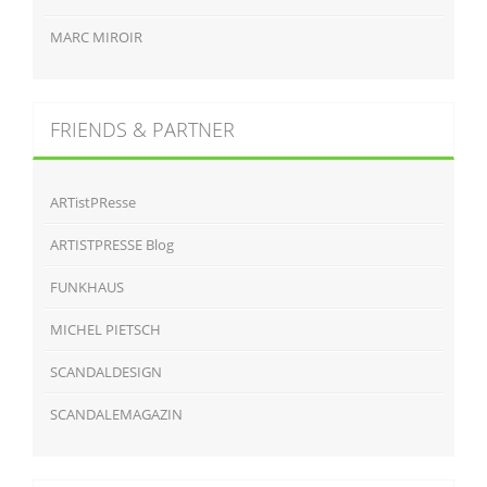
MARC MIROIR
FRIENDS & PARTNER
ARTistPResse
ARTISTPRESSE Blog
FUNKHAUS
MICHEL PIETSCH
SCANDALDESIGN
SCANDALEMAGAZIN