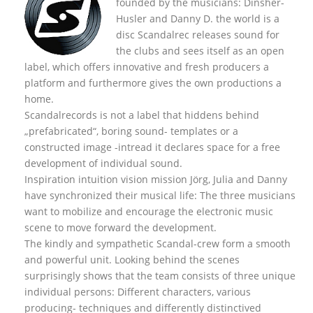
founded by the musicians: Dinsher-
Husler and Danny D. the world is a
disc Scandalrec rel
eases sound for
the clubs and sees itself as an open
label, which offers innovative and fresh producers a
platform and furthermore gives the own productions a
home.
Scandalrecords is not a label that hiddens behind
„prefabricated“, boring sound- templates or a
constructed image -intread it declares space for a free
development of individual sound.
Inspiration intuition vision mission Jörg, Julia and Danny
have synchronized their musical life: The three musicians
want to mobilize and encourage the electronic music
scene to move forward the development.
The kindly and sympathetic Scandal-crew form a smooth
and powerful unit. Looking behind the scenes
surprisingly shows that the team consists of three unique
individual persons: Different characters, various
producing- techniques and differently distinctived