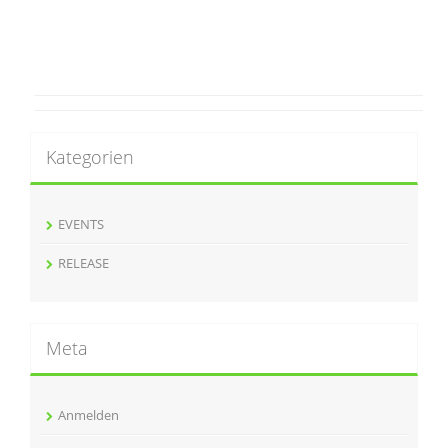
Kategorien
EVENTS
RELEASE
Meta
Anmelden