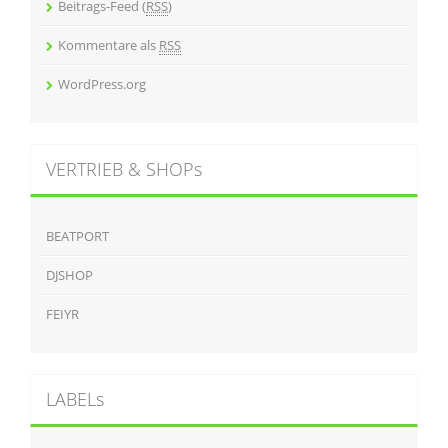
Beitrags-Feed (
RSS
)
Kommentare als
RSS
WordPress.org
VERTRIEB & SHOPs
BEATPORT
DJSHOP
FEIYR
LABELs