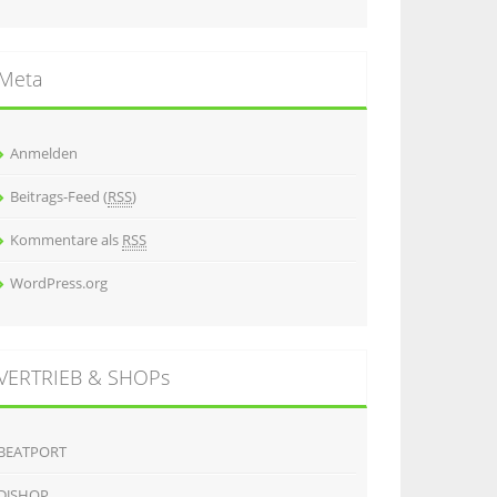
Meta
Anmelden
Beitrags-Feed (
RSS
)
Kommentare als
RSS
WordPress.org
VERTRIEB & SHOPs
BEATPORT
DJSHOP