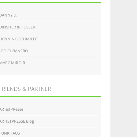
DANNY D.
DINSHER & HUSLER
HENNING SCHMIEDT
LEO CUBANERO
MARC MIROIR
FRIENDS & PARTNER
ARTistPResse
ARTISTPRESSE Blog
FUNKHAUS