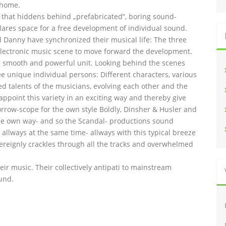
 home.
l that hiddens behind „prefabricated“, boring sound-
lares space for a free development of individual sound.
and Danny have synchronized their musical life: The three
lectronic music scene to move forward the development.
 smooth and powerful unit. Looking behind the scenes
ee unique individual persons: Different characters, various
ed talents of the musicians, evolving each other and the
 appoint this variety in an exciting way and thereby give
orrow-scope for the own style Boldly, Dinsher & Husler and
n the own way- and so the Scandal- productions sound
allways at the same time- allways with this typical breeze
overeignly crackles through all the tracks and overwhelmed
heir music. Their collectively antipati to mainstream
und.