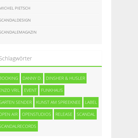
MICHEL PIETSCH
SCANDALDESIGN
SCANDALEMAGAZIN
Schlagwörter
BOOKING
DANNY D.
DINSHER & HUSLER
ENZO VRIL
EVENT
FUNKHAUS
GARTEN SENDER
KUNST AM SPREEKNEE
LABEL
OPEN AIR
OPENSTUDIOS
RELEASE
SCANDAL
SCANDALRECORDS