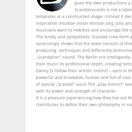
gives the own productions a
Scandalrecords is not a labe
templates or a constructed image -intread it dec
Inspiration intuition vision mission Jörg, Julia 
musicians want to mobilize and encourage the e
The kindly and sympathetic Scandal-crew form a
surprisingly shows that the team consists of thr
producing- techniques and differently distinctiv
„Scandalrec“-sound. The Berlin-trio intelligently
their music its professional depth. creating tom
Danny D. follow their artistic instinct – each i
powerful and breakable, human and full of soul- 
of special „Scandal“-aura! The „play instinct“ s
with its power and strength of character.
It is a pleasure experiencing how they live out t
contributes to define their own philosophy in so