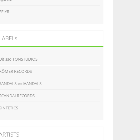
FEIYR
LABELs
Ditisso TONSTUDIOS
RÖMER RECORDS
SANDALSandVANDALS
SCANDALRECORDS
SINTETICS
ARTISTS