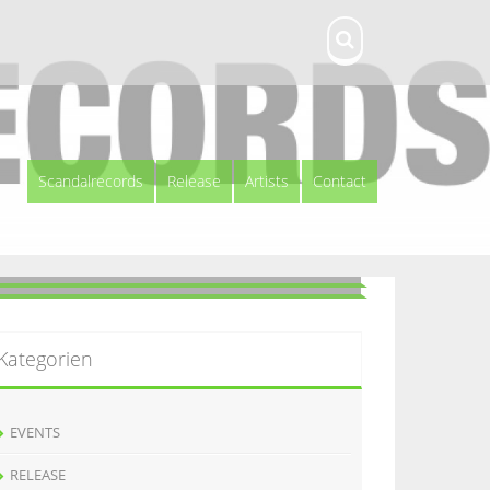
Scandalrecords
Release
Artists
Contact
Kategorien
EVENTS
RELEASE