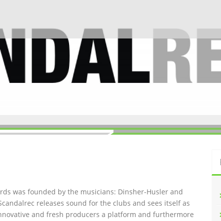
ords was founded by the musicians: Dinsher-Husler and
Scandalrec rel
eases sound for the clubs and sees itself as
innovative and fresh producers a platform and furthermore