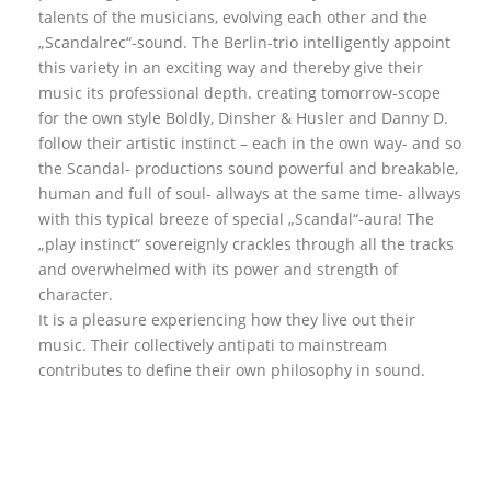
talents of the musicians, evolving each other and the
„Scandalrec“-sound. The Berlin-trio intelligently appoint
this variety in an exciting way and thereby give their
music its professional depth. creating tomorrow-scope
for the own style Boldly, Dinsher & Husler and Danny D.
follow their artistic instinct – each in the own way- and so
the Scandal- productions sound powerful and breakable,
human and full of soul- allways at the same time- allways
with this typical breeze of special „Scandal“-aura! The
„play instinct“ sovereignly crackles through all the tracks
and overwhelmed with its power and strength of
character.
It is a pleasure experiencing how they live out their
music. Their collectively antipati to mainstream
contributes to define their own philosophy in sound.