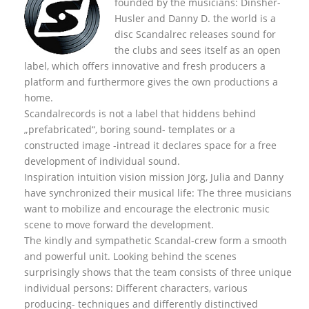
founded by the musicians: Dinsher-
Husler and Danny D. the world is a
disc Scandalrec rel
eases sound for
the clubs and sees itself as an open
label, which offers innovative and fresh producers a
platform and furthermore gives the own productions a
home.
Scandalrecords is not a label that hiddens behind
„prefabricated“, boring sound- templates or a
constructed image -intread it declares space for a free
development of individual sound.
Inspiration intuition vision mission Jörg, Julia and Danny
have synchronized their musical life: The three musicians
want to mobilize and encourage the electronic music
scene to move forward the development.
The kindly and sympathetic Scandal-crew form a smooth
and powerful unit. Looking behind the scenes
surprisingly shows that the team consists of three unique
individual persons: Different characters, various
producing- techniques and differently distinctived