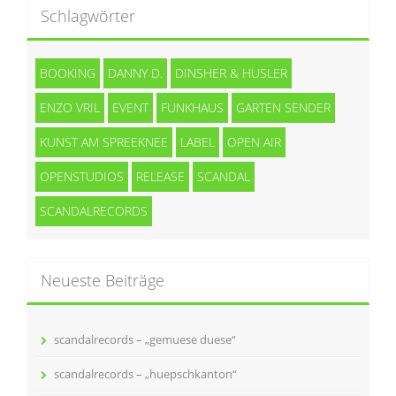
Schlagwörter
BOOKING
DANNY D.
DINSHER & HUSLER
ENZO VRIL
EVENT
FUNKHAUS
GARTEN SENDER
KUNST AM SPREEKNEE
LABEL
OPEN AIR
OPENSTUDIOS
RELEASE
SCANDAL
SCANDALRECORDS
Neueste Beiträge
scandalrecords – „gemuese duese“
scandalrecords – „huepschkanton“