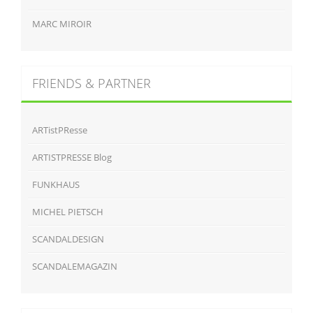
MARC MIROIR
FRIENDS & PARTNER
ARTistPResse
ARTISTPRESSE Blog
FUNKHAUS
MICHEL PIETSCH
SCANDALDESIGN
SCANDALEMAGAZIN