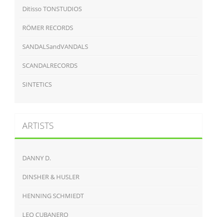
Ditisso TONSTUDIOS
RÖMER RECORDS
SANDALSandVANDALS
SCANDALRECORDS
SINTETICS
ARTISTS
DANNY D.
DINSHER & HUSLER
HENNING SCHMIEDT
LEO CUBANERO