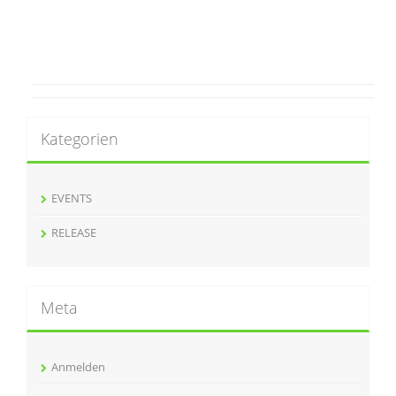
Kategorien
EVENTS
RELEASE
Meta
Anmelden