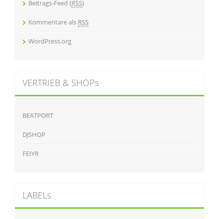
Beitrags-Feed (
RSS
)
Kommentare als
RSS
WordPress.org
VERTRIEB & SHOPs
BEATPORT
DJSHOP
FEIYR
LABELs