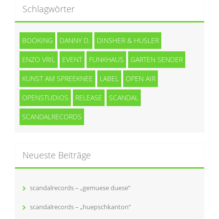
Schlagwörter
BOOKING
DANNY D.
DINSHER & HUSLER
ENZO VRIL
EVENT
FUNKHAUS
GARTEN SENDER
KUNST AM SPREEKNEE
LABEL
OPEN AIR
OPENSTUDIOS
RELEASE
SCANDAL
SCANDALRECORDS
Neueste Beiträge
scandalrecords – „gemuese duese“
scandalrecords – „huepschkanton“