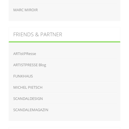
MARC MIROIR
FRIENDS & PARTNER
ARTistPResse
ARTISTPRESSE Blog
FUNKHAUS
MICHEL PIETSCH
SCANDALDESIGN
SCANDALEMAGAZIN