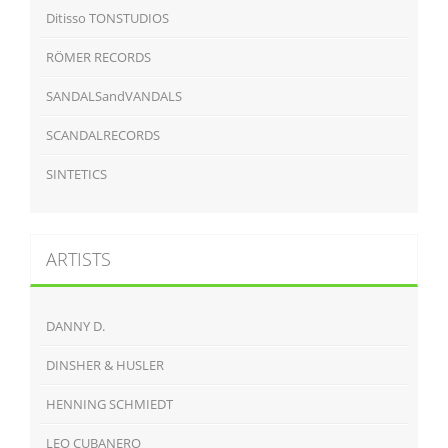
Ditisso TONSTUDIOS
RÖMER RECORDS
SANDALSandVANDALS
SCANDALRECORDS
SINTETICS
ARTISTS
DANNY D.
DINSHER & HUSLER
HENNING SCHMIEDT
LEO CUBANERO