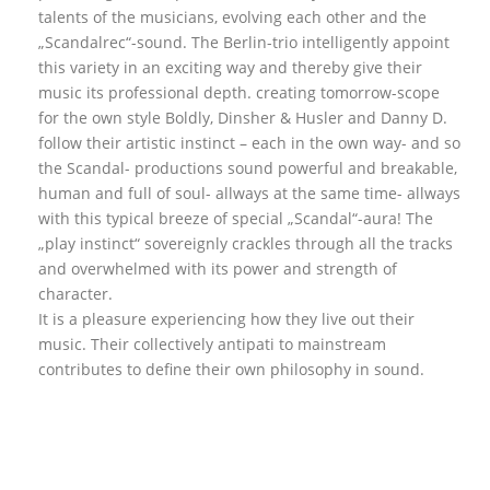
talents of the musicians, evolving each other and the
„Scandalrec“-sound. The Berlin-trio intelligently appoint
this variety in an exciting way and thereby give their
music its professional depth. creating tomorrow-scope
for the own style Boldly, Dinsher & Husler and Danny D.
follow their artistic instinct – each in the own way- and so
the Scandal- productions sound powerful and breakable,
human and full of soul- allways at the same time- allways
with this typical breeze of special „Scandal“-aura! The
„play instinct“ sovereignly crackles through all the tracks
and overwhelmed with its power and strength of
character.
It is a pleasure experiencing how they live out their
music. Their collectively antipati to mainstream
contributes to define their own philosophy in sound.