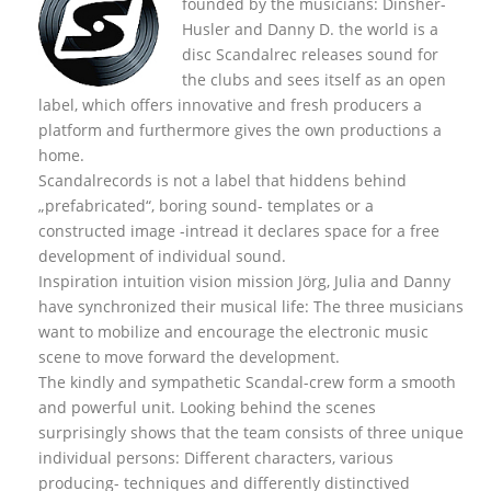
founded by the musicians: Dinsher-
Husler and Danny D. the world is a
disc Scandalrec rel
eases sound for
the clubs and sees itself as an open
label, which offers innovative and fresh producers a
platform and furthermore gives the own productions a
home.
Scandalrecords is not a label that hiddens behind
„prefabricated“, boring sound- templates or a
constructed image -intread it declares space for a free
development of individual sound.
Inspiration intuition vision mission Jörg, Julia and Danny
have synchronized their musical life: The three musicians
want to mobilize and encourage the electronic music
scene to move forward the development.
The kindly and sympathetic Scandal-crew form a smooth
and powerful unit. Looking behind the scenes
surprisingly shows that the team consists of three unique
individual persons: Different characters, various
producing- techniques and differently distinctived