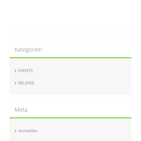
Kategorien
EVENTS
RELEASE
Meta
Anmelden