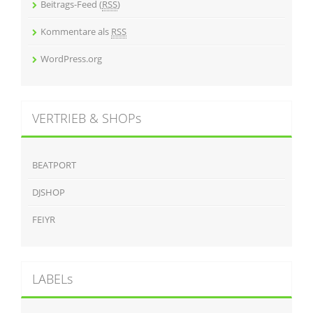
Beitrags-Feed (
RSS
)
Kommentare als
RSS
WordPress.org
VERTRIEB & SHOPs
BEATPORT
DJSHOP
FEIYR
LABELs