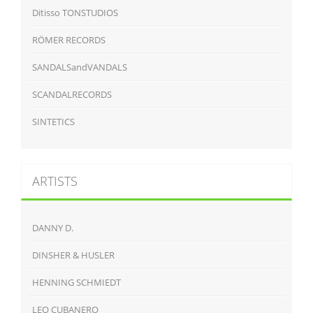
Ditisso TONSTUDIOS
RÖMER RECORDS
SANDALSandVANDALS
SCANDALRECORDS
SINTETICS
ARTISTS
DANNY D.
DINSHER & HUSLER
HENNING SCHMIEDT
LEO CUBANERO