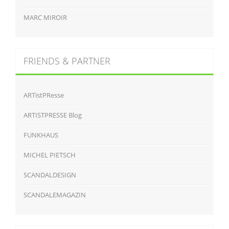
MARC MIROIR
FRIENDS & PARTNER
ARTistPResse
ARTISTPRESSE Blog
FUNKHAUS
MICHEL PIETSCH
SCANDALDESIGN
SCANDALEMAGAZIN