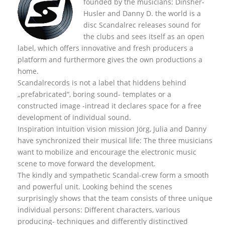
founded by the musicians: Dinsher-
Husler and Danny D. the world is a
disc Scandalrec rel
eases sound for
the clubs and sees itself as an open
label, which offers innovative and fresh producers a
platform and furthermore gives the own productions a
home.
Scandalrecords is not a label that hiddens behind
„prefabricated“, boring sound- templates or a
constructed image -intread it declares space for a free
development of individual sound.
Inspiration intuition vision mission Jörg, Julia and Danny
have synchronized their musical life: The three musicians
want to mobilize and encourage the electronic music
scene to move forward the development.
The kindly and sympathetic Scandal-crew form a smooth
and powerful unit. Looking behind the scenes
surprisingly shows that the team consists of three unique
individual persons: Different characters, various
producing- techniques and differently distinctived