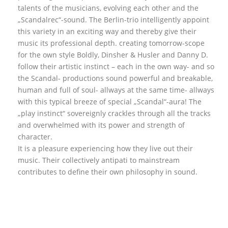
talents of the musicians, evolving each other and the
„Scandalrec“-sound. The Berlin-trio intelligently appoint
this variety in an exciting way and thereby give their
music its professional depth. creating tomorrow-scope
for the own style Boldly, Dinsher & Husler and Danny D.
follow their artistic instinct – each in the own way- and so
the Scandal- productions sound powerful and breakable,
human and full of soul- allways at the same time- allways
with this typical breeze of special „Scandal“-aura! The
„play instinct“ sovereignly crackles through all the tracks
and overwhelmed with its power and strength of
character.
It is a pleasure experiencing how they live out their
music. Their collectively antipati to mainstream
contributes to define their own philosophy in sound.