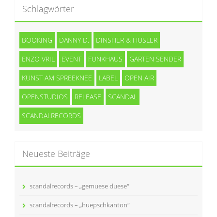
Schlagwörter
BOOKING
DANNY D.
DINSHER & HUSLER
ENZO VRIL
EVENT
FUNKHAUS
GARTEN SENDER
KUNST AM SPREEKNEE
LABEL
OPEN AIR
OPENSTUDIOS
RELEASE
SCANDAL
SCANDALRECORDS
Neueste Beiträge
scandalrecords – „gemuese duese“
scandalrecords – „huepschkanton“