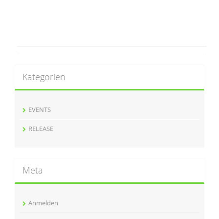
Kategorien
EVENTS
RELEASE
Meta
Anmelden