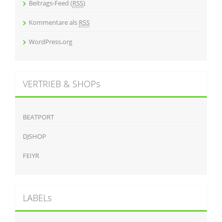
Beitrags-Feed (
RSS
)
Kommentare als
RSS
WordPress.org
VERTRIEB & SHOPs
BEATPORT
DJSHOP
FEIYR
LABELs