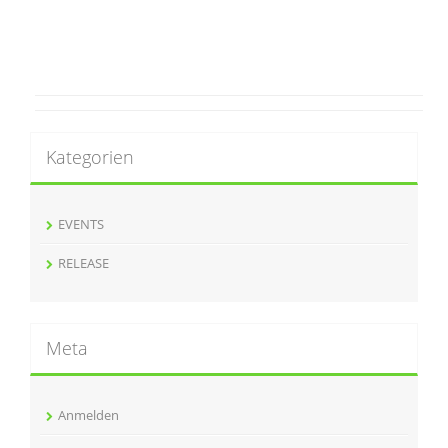
Kategorien
EVENTS
RELEASE
Meta
Anmelden