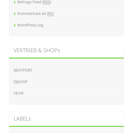
Beitrags-Feed (
RSS
)
Kommentare als
RSS
WordPress.org
VERTRIEB & SHOPs
BEATPORT
DJSHOP
FEIYR
LABELs