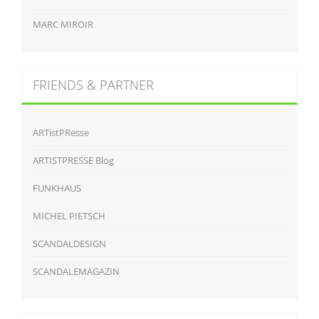
MARC MIROIR
FRIENDS & PARTNER
ARTistPResse
ARTISTPRESSE Blog
FUNKHAUS
MICHEL PIETSCH
SCANDALDESIGN
SCANDALEMAGAZIN