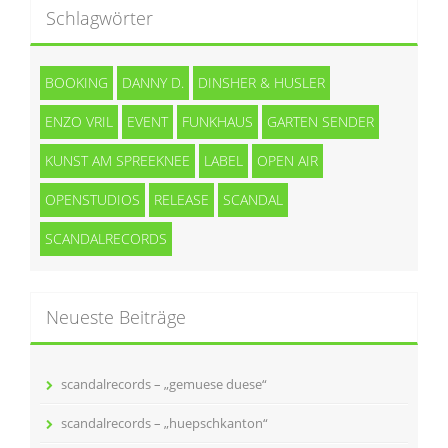
Schlagwörter
BOOKING
DANNY D.
DINSHER & HUSLER
ENZO VRIL
EVENT
FUNKHAUS
GARTEN SENDER
KUNST AM SPREEKNEE
LABEL
OPEN AIR
OPENSTUDIOS
RELEASE
SCANDAL
SCANDALRECORDS
Neueste Beiträge
scandalrecords – „gemuese duese“
scandalrecords – „huepschkanton“