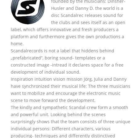
founded by the musicians: Dinsher-
Husler and Danny D. the world is a
disc Scandalrec rel
eases sound for
the clubs and sees itself as an open
label, which offers innovative and fresh producers a
platform and furthermore gives the own productions a
home.
Scandalrecords is not a label that hiddens behind
„prefabricated“, boring sound- templates or a
constructed image -intread it declares space for a free
development of individual sound.
Inspiration intuition vision mission Jörg, Julia and Danny
have synchronized their musical life: The three musicians
want to mobilize and encourage the electronic music
scene to move forward the development.
The kindly and sympathetic Scandal-crew form a smooth
and powerful unit. Looking behind the scenes
surprisingly shows that the team consists of three unique
individual persons: Different characters, various
producing- techniques and differently distinctived