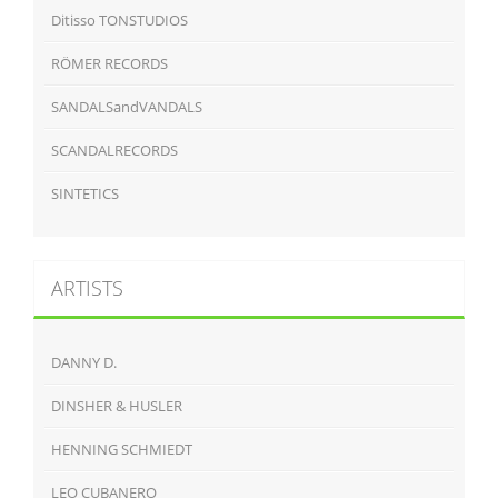
Ditisso TONSTUDIOS
RÖMER RECORDS
SANDALSandVANDALS
SCANDALRECORDS
SINTETICS
ARTISTS
DANNY D.
DINSHER & HUSLER
HENNING SCHMIEDT
LEO CUBANERO