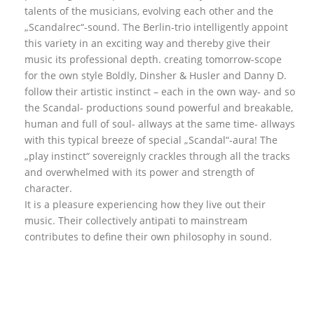
talents of the musicians, evolving each other and the
„Scandalrec“-sound. The Berlin-trio intelligently appoint
this variety in an exciting way and thereby give their
music its professional depth. creating tomorrow-scope
for the own style Boldly, Dinsher & Husler and Danny D.
follow their artistic instinct – each in the own way- and so
the Scandal- productions sound powerful and breakable,
human and full of soul- allways at the same time- allways
with this typical breeze of special „Scandal“-aura! The
„play instinct“ sovereignly crackles through all the tracks
and overwhelmed with its power and strength of
character.
It is a pleasure experiencing how they live out their
music. Their collectively antipati to mainstream
contributes to define their own philosophy in sound.