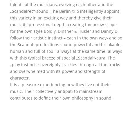
talents of the musicians, evolving each other and the
„Scandalrec“-sound. The Berlin-trio intelligently appoint
this variety in an exciting way and thereby give their
music its professional depth. creating tomorrow-scope
for the own style Boldly, Dinsher & Husler and Danny D.
follow their artistic instinct – each in the own way- and so
the Scandal- productions sound powerful and breakable,
human and full of soul- allways at the same time- allways
with this typical breeze of special „Scandal“-aura! The
„play instinct“ sovereignly crackles through all the tracks
and overwhelmed with its power and strength of
character.
It is a pleasure experiencing how they live out their
music. Their collectively antipati to mainstream
contributes to define their own philosophy in sound.