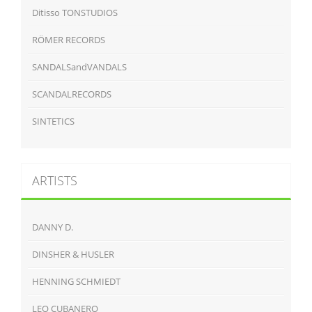
Ditisso TONSTUDIOS
RÖMER RECORDS
SANDALSandVANDALS
SCANDALRECORDS
SINTETICS
ARTISTS
DANNY D.
DINSHER & HUSLER
HENNING SCHMIEDT
LEO CUBANERO