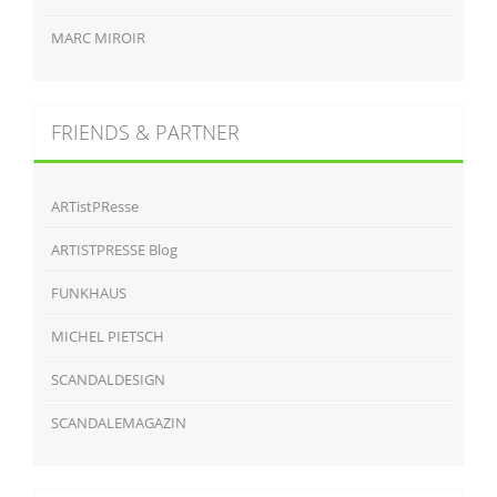
MARC MIROIR
FRIENDS & PARTNER
ARTistPResse
ARTISTPRESSE Blog
FUNKHAUS
MICHEL PIETSCH
SCANDALDESIGN
SCANDALEMAGAZIN