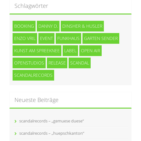
Schlagwörter
BOOKING
DANNY D.
DINSHER & HUSLER
ENZO VRIL
EVENT
FUNKHAUS
GARTEN SENDER
KUNST AM SPREEKNEE
LABEL
OPEN AIR
OPENSTUDIOS
RELEASE
SCANDAL
SCANDALRECORDS
Neueste Beiträge
scandalrecords – „gemuese duese“
scandalrecords – „huepschkanton“