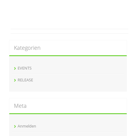
Kategorien
EVENTS
RELEASE
Meta
Anmelden