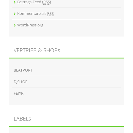
Beitrags-Feed (
RSS
)
Kommentare als
RSS
WordPress.org
VERTRIEB & SHOPs
BEATPORT
DJSHOP
FEIYR
LABELs