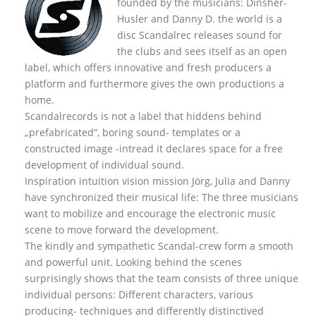
founded by the musicians: Dinsher-
Husler and Danny D. the world is a
disc Scandalrec rel
eases sound for
the clubs and sees itself as an open
label, which offers innovative and fresh producers a
platform and furthermore gives the own productions a
home.
Scandalrecords is not a label that hiddens behind
„prefabricated“, boring sound- templates or a
constructed image -intread it declares space for a free
development of individual sound.
Inspiration intuition vision mission Jörg, Julia and Danny
have synchronized their musical life: The three musicians
want to mobilize and encourage the electronic music
scene to move forward the development.
The kindly and sympathetic Scandal-crew form a smooth
and powerful unit. Looking behind the scenes
surprisingly shows that the team consists of three unique
individual persons: Different characters, various
producing- techniques and differently distinctived