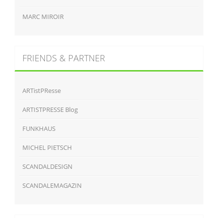
MARC MIROIR
FRIENDS & PARTNER
ARTistPResse
ARTISTPRESSE Blog
FUNKHAUS
MICHEL PIETSCH
SCANDALDESIGN
SCANDALEMAGAZIN