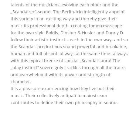
talents of the musicians, evolving each other and the
„Scandalrec“-sound. The Berlin-trio intelligently appoint
this variety in an exciting way and thereby give their
music its professional depth. creating tomorrow-scope
for the own style Boldly, Dinsher & Husler and Danny D.
follow their artistic instinct – each in the own way- and so
the Scandal- productions sound powerful and breakable,
human and full of soul- allways at the same time- allways
with this typical breeze of special „Scandal“-aura! The
„play instinct“ sovereignly crackles through all the tracks
and overwhelmed with its power and strength of
character.
It is a pleasure experiencing how they live out their
music. Their collectively antipati to mainstream
contributes to define their own philosophy in sound.