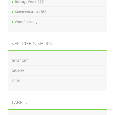
Beitrags-Feed (
RSS
)
Kommentare als
RSS
WordPress.org
VERTRIEB & SHOPs
BEATPORT
DJSHOP
FEIYR
LABELs