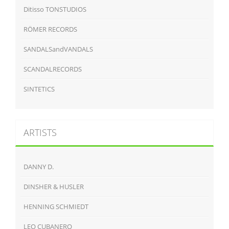
Ditisso TONSTUDIOS
RÖMER RECORDS
SANDALSandVANDALS
SCANDALRECORDS
SINTETICS
ARTISTS
DANNY D.
DINSHER & HUSLER
HENNING SCHMIEDT
LEO CUBANERO