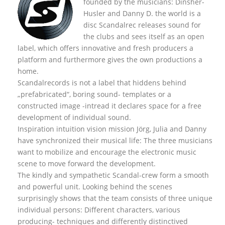
founded by the musicians: Dinsher-
Husler and Danny D. the world is a
disc Scandalrec rel
eases sound for
the clubs and sees itself as an open
label, which offers innovative and fresh producers a
platform and furthermore gives the own productions a
home.
Scandalrecords is not a label that hiddens behind
„prefabricated“, boring sound- templates or a
constructed image -intread it declares space for a free
development of individual sound.
Inspiration intuition vision mission Jörg, Julia and Danny
have synchronized their musical life: The three musicians
want to mobilize and encourage the electronic music
scene to move forward the development.
The kindly and sympathetic Scandal-crew form a smooth
and powerful unit. Looking behind the scenes
surprisingly shows that the team consists of three unique
individual persons: Different characters, various
producing- techniques and differently distinctived