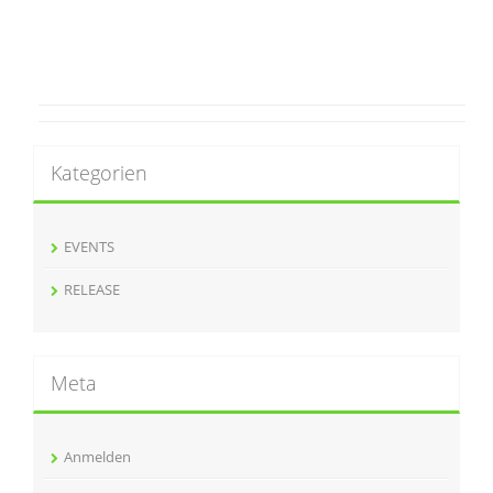
Kategorien
EVENTS
RELEASE
Meta
Anmelden