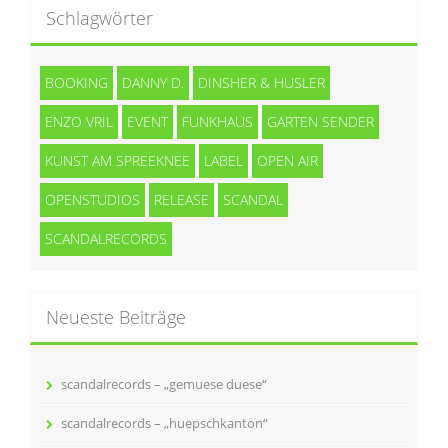
Schlagwörter
BOOKING
DANNY D.
DINSHER & HUSLER
ENZO VRIL
EVENT
FUNKHAUS
GARTEN SENDER
KUNST AM SPREEKNEE
LABEL
OPEN AIR
OPENSTUDIOS
RELEASE
SCANDAL
SCANDALRECORDS
Neueste Beiträge
scandalrecords – „gemuese duese“
scandalrecords – „huepschkanton“