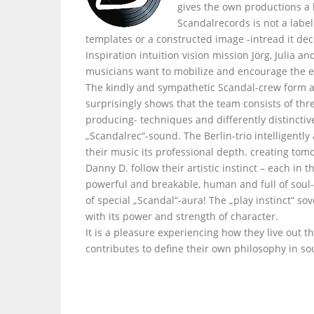
gives the own productions a
Scandalrecords is not a labe
templates or a constructed image -intread it dec
Inspiration intuition vision mission Jörg, Julia 
musicians want to mobilize and encourage the e
The kindly and sympathetic Scandal-crew form a
surprisingly shows that the team consists of thr
producing- techniques and differently distinctiv
„Scandalrec“-sound. The Berlin-trio intelligently
their music its professional depth. creating tom
Danny D. follow their artistic instinct – each i
powerful and breakable, human and full of soul- 
of special „Scandal“-aura! The „play instinct“ s
with its power and strength of character.
It is a pleasure experiencing how they live out t
contributes to define their own philosophy in so