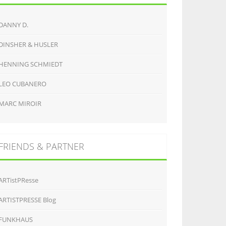
DANNY D.
DINSHER & HUSLER
HENNING SCHMIEDT
LEO CUBANERO
MARC MIROIR
FRIENDS & PARTNER
ARTistPResse
ARTISTPRESSE Blog
FUNKHAUS