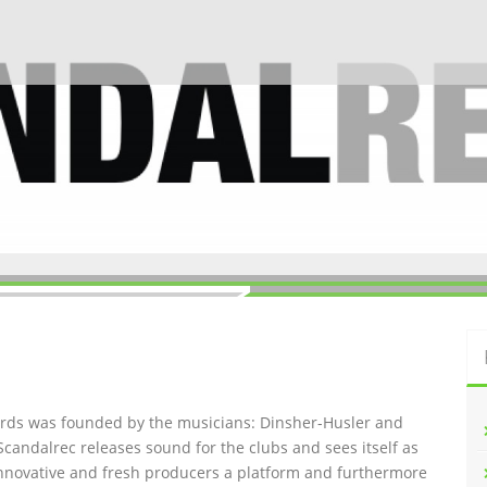
ords was founded by the musicians: Dinsher-Husler and
Scandalrec rel
eases sound for the clubs and sees itself as
innovative and fresh producers a platform and furthermore