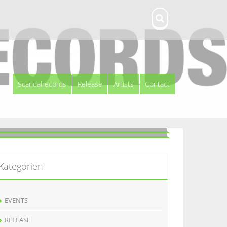
Scandalrecords
Release
Artists
Contact
Kategorien
EVENTS
RELEASE