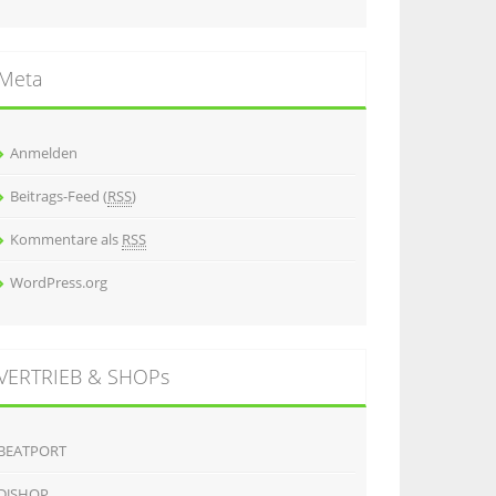
Meta
Anmelden
Beitrags-Feed (
RSS
)
Kommentare als
RSS
WordPress.org
VERTRIEB & SHOPs
BEATPORT
DJSHOP