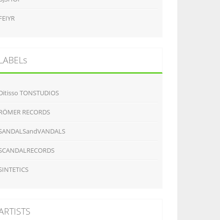
FEIYR
LABELs
Ditisso TONSTUDIOS
RÖMER RECORDS
SANDALSandVANDALS
SCANDALRECORDS
SINTETICS
ARTISTS