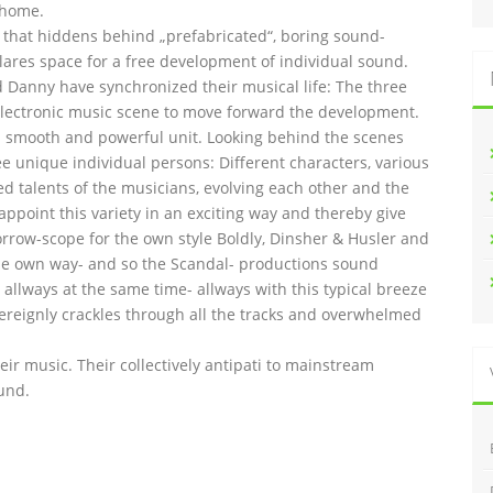
 home.
l that hiddens behind „prefabricated“, boring sound-
lares space for a free development of individual sound.
and Danny have synchronized their musical life: The three
lectronic music scene to move forward the development.
 smooth and powerful unit. Looking behind the scenes
ee unique individual persons: Different characters, various
ed talents of the musicians, evolving each other and the
 appoint this variety in an exciting way and thereby give
orrow-scope for the own style Boldly, Dinsher & Husler and
n the own way- and so the Scandal- productions sound
allways at the same time- allways with this typical breeze
overeignly crackles through all the tracks and overwhelmed
heir music. Their collectively antipati to mainstream
und.