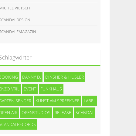
MICHEL PIETSCH
SCANDALDESIGN
SCANDALEMAGAZIN
Schlagwörter
BOOKING
DANNY D.
DINSHER & HUSLER
ENZO VRIL
EVENT
FUNKHAUS
GARTEN SENDER
KUNST AM SPREEKNEE
LABEL
OPEN AIR
OPENSTUDIOS
RELEASE
SCANDAL
SCANDALRECORDS