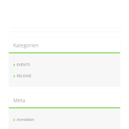
Kategorien
EVENTS
RELEASE
Meta
Anmelden