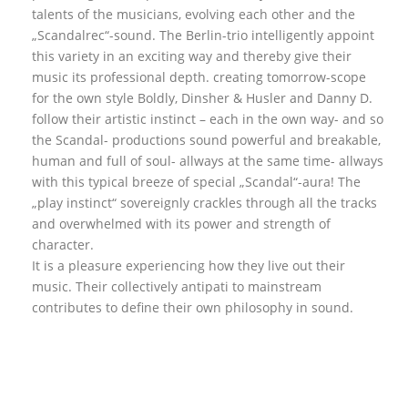
talents of the musicians, evolving each other and the
„Scandalrec“-sound. The Berlin-trio intelligently appoint
this variety in an exciting way and thereby give their
music its professional depth. creating tomorrow-scope
for the own style Boldly, Dinsher & Husler and Danny D.
follow their artistic instinct – each in the own way- and so
the Scandal- productions sound powerful and breakable,
human and full of soul- allways at the same time- allways
with this typical breeze of special „Scandal“-aura! The
„play instinct“ sovereignly crackles through all the tracks
and overwhelmed with its power and strength of
character.
It is a pleasure experiencing how they live out their
music. Their collectively antipati to mainstream
contributes to define their own philosophy in sound.