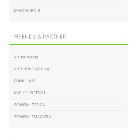
MARC MIROIR
FRIENDS & PARTNER
ARTistPResse
ARTISTPRESSE Blog
FUNKHAUS
MICHEL PIETSCH
SCANDALDESIGN
SCANDALEMAGAZIN