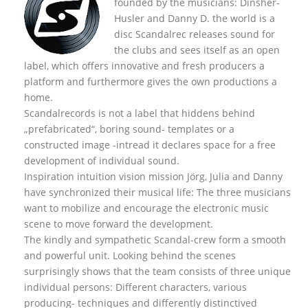
founded by the musicians: Dinsher-
Husler and Danny D. the world is a
disc Scandalrec rel
eases sound for
the clubs and sees itself as an open
label, which offers innovative and fresh producers a
platform and furthermore gives the own productions a
home.
Scandalrecords is not a label that hiddens behind
„prefabricated“, boring sound- templates or a
constructed image -intread it declares space for a free
development of individual sound.
Inspiration intuition vision mission Jörg, Julia and Danny
have synchronized their musical life: The three musicians
want to mobilize and encourage the electronic music
scene to move forward the development.
The kindly and sympathetic Scandal-crew form a smooth
and powerful unit. Looking behind the scenes
surprisingly shows that the team consists of three unique
individual persons: Different characters, various
producing- techniques and differently distinctived