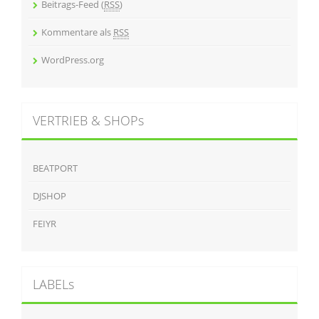
Beitrags-Feed (
RSS
)
Kommentare als
RSS
WordPress.org
VERTRIEB & SHOPs
BEATPORT
DJSHOP
FEIYR
LABELs