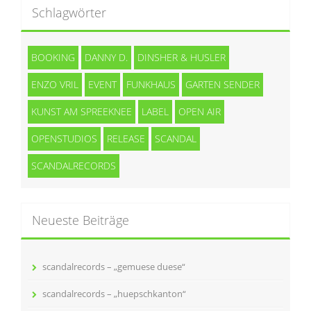
Schlagwörter
BOOKING
DANNY D.
DINSHER & HUSLER
ENZO VRIL
EVENT
FUNKHAUS
GARTEN SENDER
KUNST AM SPREEKNEE
LABEL
OPEN AIR
OPENSTUDIOS
RELEASE
SCANDAL
SCANDALRECORDS
Neueste Beiträge
scandalrecords – „gemuese duese“
scandalrecords – „huepschkanton“