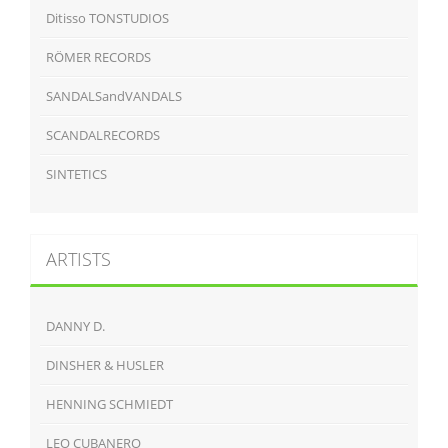
Ditisso TONSTUDIOS
RÖMER RECORDS
SANDALSandVANDALS
SCANDALRECORDS
SINTETICS
ARTISTS
DANNY D.
DINSHER & HUSLER
HENNING SCHMIEDT
LEO CUBANERO