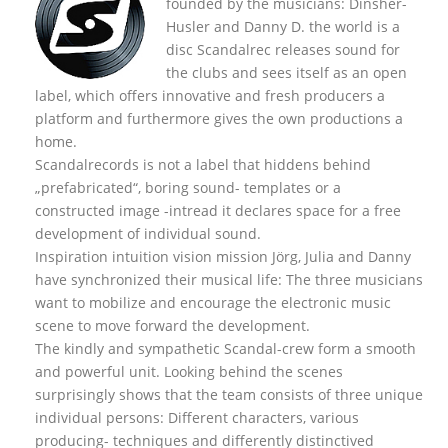
founded by the musicians: Dinsher-
Husler and Danny D. the world is a
disc Scandalrec rel
eases sound for
the clubs and sees itself as an open
label, which offers innovative and fresh producers a
platform and furthermore gives the own productions a
home.
Scandalrecords is not a label that hiddens behind
„prefabricated“, boring sound- templates or a
constructed image -intread it declares space for a free
development of individual sound.
Inspiration intuition vision mission Jörg, Julia and Danny
have synchronized their musical life: The three musicians
want to mobilize and encourage the electronic music
scene to move forward the development.
The kindly and sympathetic Scandal-crew form a smooth
and powerful unit. Looking behind the scenes
surprisingly shows that the team consists of three unique
individual persons: Different characters, various
producing- techniques and differently distinctived