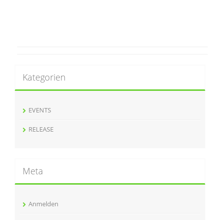
Kategorien
EVENTS
RELEASE
Meta
Anmelden