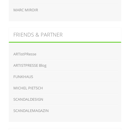
MARC MIROIR
FRIENDS & PARTNER
ARTistPResse
ARTISTPRESSE Blog
FUNKHAUS
MICHEL PIETSCH
SCANDALDESIGN
SCANDALEMAGAZIN