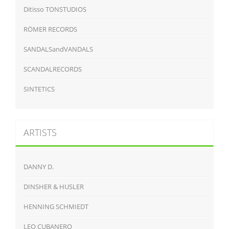
Ditisso TONSTUDIOS
RÖMER RECORDS
SANDALSandVANDALS
SCANDALRECORDS
SINTETICS
ARTISTS
DANNY D.
DINSHER & HUSLER
HENNING SCHMIEDT
LEO CUBANERO