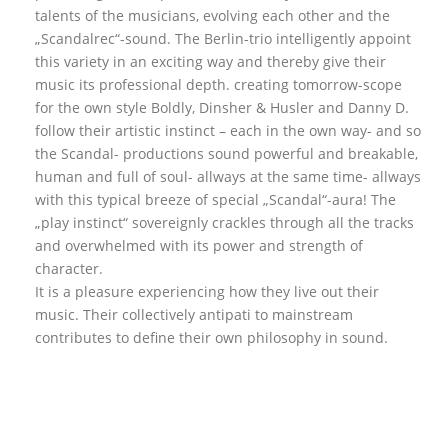
talents of the musicians, evolving each other and the
„Scandalrec“-sound. The Berlin-trio intelligently appoint
this variety in an exciting way and thereby give their
music its professional depth. creating tomorrow-scope
for the own style Boldly, Dinsher & Husler and Danny D.
follow their artistic instinct – each in the own way- and so
the Scandal- productions sound powerful and breakable,
human and full of soul- allways at the same time- allways
with this typical breeze of special „Scandal“-aura! The
„play instinct“ sovereignly crackles through all the tracks
and overwhelmed with its power and strength of
character.
It is a pleasure experiencing how they live out their
music. Their collectively antipati to mainstream
contributes to define their own philosophy in sound.