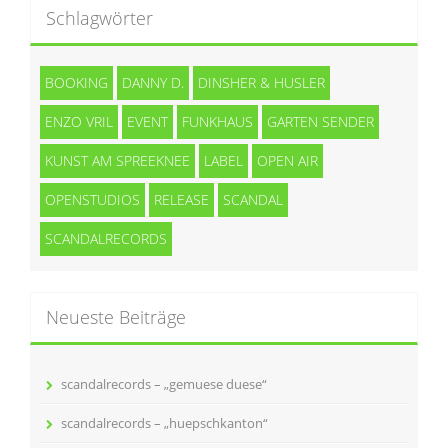
Schlagwörter
BOOKING
DANNY D.
DINSHER & HUSLER
ENZO VRIL
EVENT
FUNKHAUS
GARTEN SENDER
KUNST AM SPREEKNEE
LABEL
OPEN AIR
OPENSTUDIOS
RELEASE
SCANDAL
SCANDALRECORDS
Neueste Beiträge
scandalrecords – „gemuese duese“
scandalrecords – „huepschkanton“