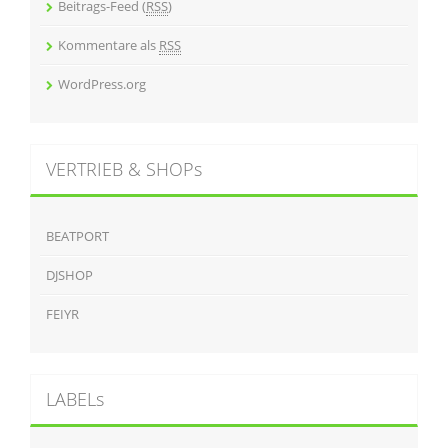
Beitrags-Feed (
RSS
)
Kommentare als
RSS
WordPress.org
VERTRIEB & SHOPs
BEATPORT
DJSHOP
FEIYR
LABELs