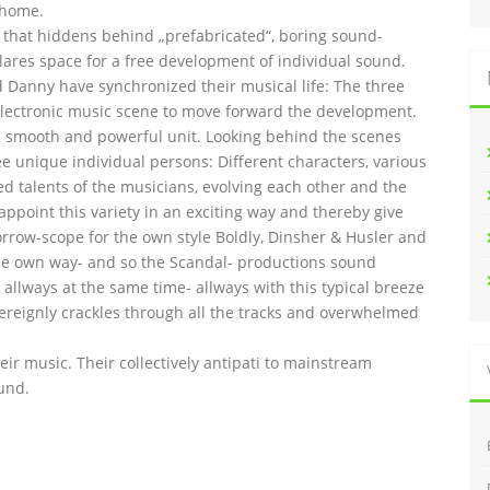
 home.
l that hiddens behind „prefabricated“, boring sound-
lares space for a free development of individual sound.
and Danny have synchronized their musical life: The three
lectronic music scene to move forward the development.
 smooth and powerful unit. Looking behind the scenes
ee unique individual persons: Different characters, various
ed talents of the musicians, evolving each other and the
 appoint this variety in an exciting way and thereby give
orrow-scope for the own style Boldly, Dinsher & Husler and
n the own way- and so the Scandal- productions sound
allways at the same time- allways with this typical breeze
overeignly crackles through all the tracks and overwhelmed
heir music. Their collectively antipati to mainstream
und.