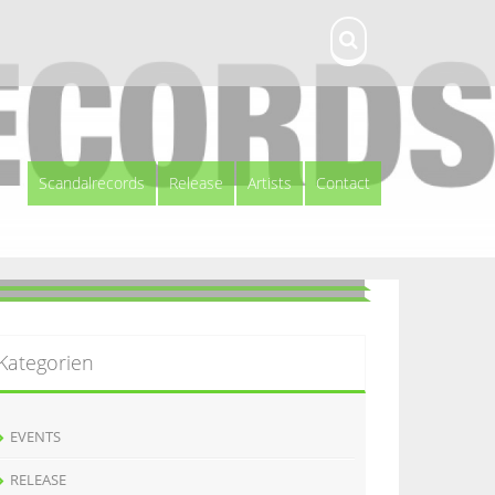
Scandalrecords
Release
Artists
Contact
Kategorien
EVENTS
RELEASE