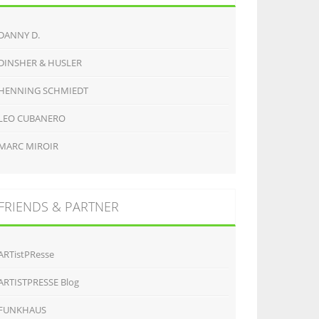
DANNY D.
DINSHER & HUSLER
HENNING SCHMIEDT
LEO CUBANERO
MARC MIROIR
FRIENDS & PARTNER
ARTistPResse
ARTISTPRESSE Blog
FUNKHAUS