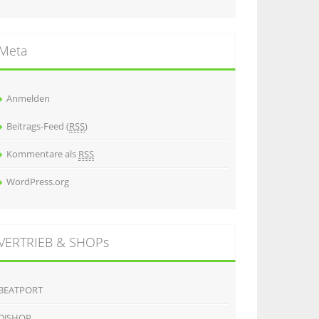
Meta
Anmelden
Beitrags-Feed (
RSS
)
Kommentare als
RSS
WordPress.org
VERTRIEB & SHOPs
BEATPORT
DJSHOP