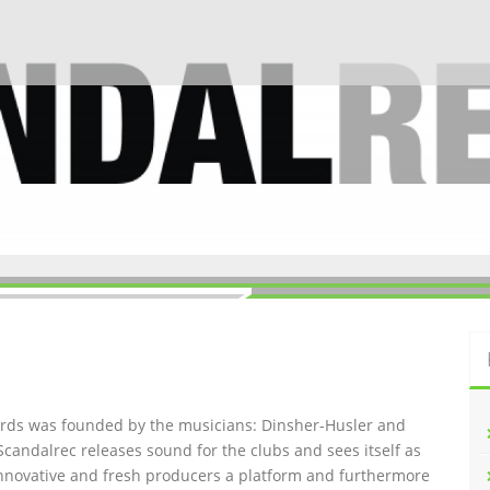
ords was founded by the musicians: Dinsher-Husler and
Scandalrec rel
eases sound for the clubs and sees itself as
innovative and fresh producers a platform and furthermore