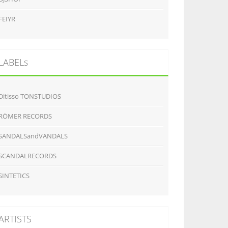
FEIYR
LABELs
Ditisso TONSTUDIOS
RÖMER RECORDS
SANDALSandVANDALS
SCANDALRECORDS
SINTETICS
ARTISTS