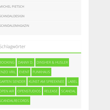
MICHEL PIETSCH
SCANDALDESIGN
SCANDALEMAGAZIN
Schlagwörter
BOOKING
DANNY D.
DINSHER & HUSLER
ENZO VRIL
EVENT
FUNKHAUS
GARTEN SENDER
KUNST AM SPREEKNEE
LABEL
OPEN AIR
OPENSTUDIOS
RELEASE
SCANDAL
SCANDALRECORDS