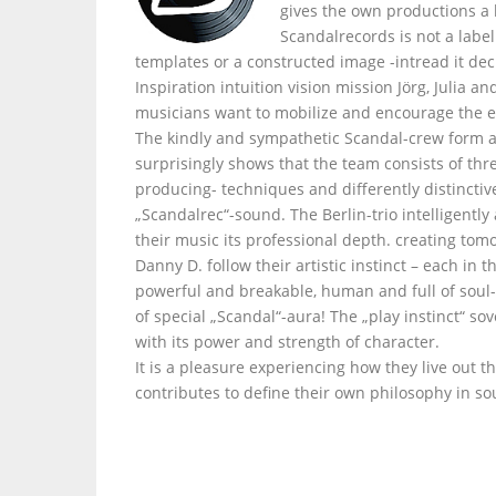
gives the own productions a
Scandalrecords is not a labe
templates or a constructed image -intread it dec
Inspiration intuition vision mission Jörg, Julia 
musicians want to mobilize and encourage the e
The kindly and sympathetic Scandal-crew form a
surprisingly shows that the team consists of thr
producing- techniques and differently distinctiv
„Scandalrec“-sound. The Berlin-trio intelligently
their music its professional depth. creating tom
Danny D. follow their artistic instinct – each i
powerful and breakable, human and full of soul- 
of special „Scandal“-aura! The „play instinct“ s
with its power and strength of character.
It is a pleasure experiencing how they live out t
contributes to define their own philosophy in so