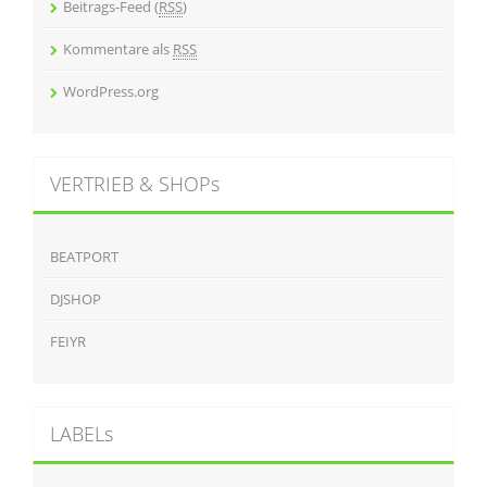
Beitrags-Feed (
RSS
)
Kommentare als
RSS
WordPress.org
VERTRIEB & SHOPs
BEATPORT
DJSHOP
FEIYR
LABELs