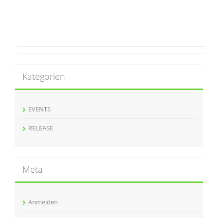
Kategorien
EVENTS
RELEASE
Meta
Anmelden