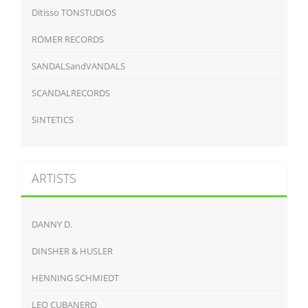
Ditisso TONSTUDIOS
RÖMER RECORDS
SANDALSandVANDALS
SCANDALRECORDS
SINTETICS
ARTISTS
DANNY D.
DINSHER & HUSLER
HENNING SCHMIEDT
LEO CUBANERO