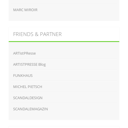
MARC MIROIR
FRIENDS & PARTNER
ARTistPResse
ARTISTPRESSE Blog
FUNKHAUS
MICHEL PIETSCH
SCANDALDESIGN
SCANDALEMAGAZIN