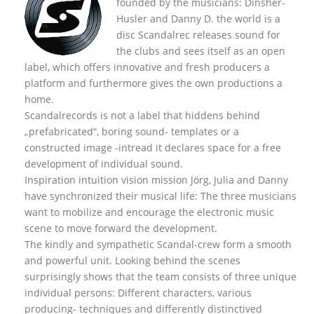
founded by the musicians: Dinsher-
Husler and Danny D. the world is a
disc Scandalrec rel
eases sound for
the clubs and sees itself as an open
label, which offers innovative and fresh producers a
platform and furthermore gives the own productions a
home.
Scandalrecords is not a label that hiddens behind
„prefabricated“, boring sound- templates or a
constructed image -intread it declares space for a free
development of individual sound.
Inspiration intuition vision mission Jörg, Julia and Danny
have synchronized their musical life: The three musicians
want to mobilize and encourage the electronic music
scene to move forward the development.
The kindly and sympathetic Scandal-crew form a smooth
and powerful unit. Looking behind the scenes
surprisingly shows that the team consists of three unique
individual persons: Different characters, various
producing- techniques and differently distinctived