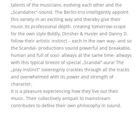
talents of the musicians, evolving each other and the
„Scandalrec“-sound. The Berlin-trio intelligently appoint
this variety in an exciting way and thereby give their
music its professional depth. creating tomorrow-scope
for the own style Boldly, Dinsher & Husler and Danny D.
follow their artistic instinct – each in the own way- and so
the Scandal- productions sound powerful and breakable,
human and full of soul- allways at the same time- allways
with this typical breeze of special „Scandal“-aura! The
„play instinct“ sovereignly crackles through all the tracks
and overwhelmed with its power and strength of
character.
It is a pleasure experiencing how they live out their
music. Their collectively antipati to mainstream
contributes to define their own philosophy in sound.