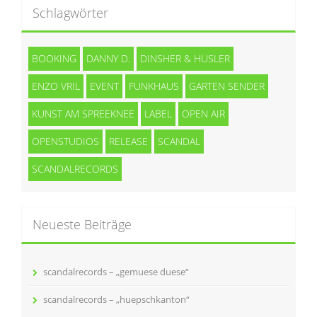
Schlagwörter
BOOKING
DANNY D.
DINSHER & HUSLER
ENZO VRIL
EVENT
FUNKHAUS
GARTEN SENDER
KUNST AM SPREEKNEE
LABEL
OPEN AIR
OPENSTUDIOS
RELEASE
SCANDAL
SCANDALRECORDS
Neueste Beiträge
scandalrecords – „gemuese duese“
scandalrecords – „huepschkanton“