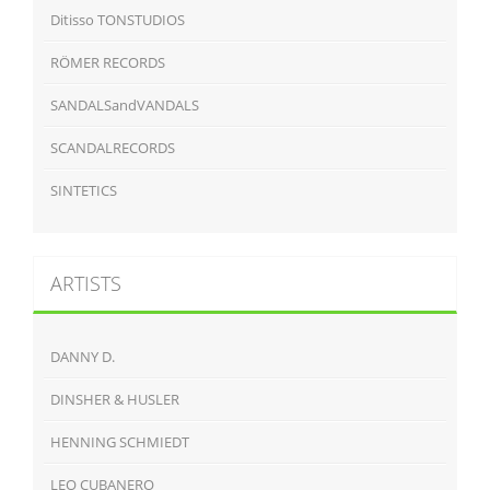
Ditisso TONSTUDIOS
RÖMER RECORDS
SANDALSandVANDALS
SCANDALRECORDS
SINTETICS
ARTISTS
DANNY D.
DINSHER & HUSLER
HENNING SCHMIEDT
LEO CUBANERO