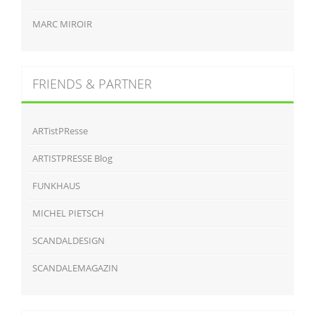
MARC MIROIR
FRIENDS & PARTNER
ARTistPResse
ARTISTPRESSE Blog
FUNKHAUS
MICHEL PIETSCH
SCANDALDESIGN
SCANDALEMAGAZIN