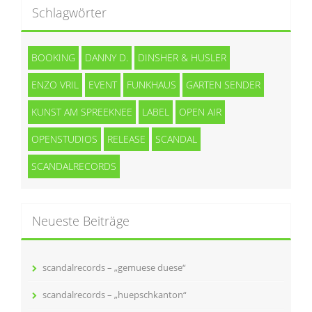
Schlagwörter
BOOKING
DANNY D.
DINSHER & HUSLER
ENZO VRIL
EVENT
FUNKHAUS
GARTEN SENDER
KUNST AM SPREEKNEE
LABEL
OPEN AIR
OPENSTUDIOS
RELEASE
SCANDAL
SCANDALRECORDS
Neueste Beiträge
scandalrecords – „gemuese duese“
scandalrecords – „huepschkanton“