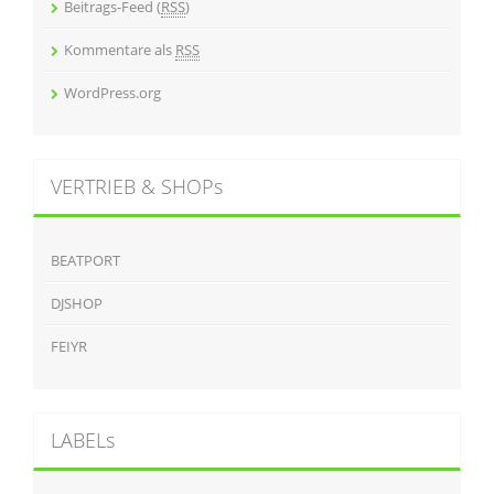
Beitrags-Feed (
RSS
)
Kommentare als
RSS
WordPress.org
VERTRIEB & SHOPs
BEATPORT
DJSHOP
FEIYR
LABELs