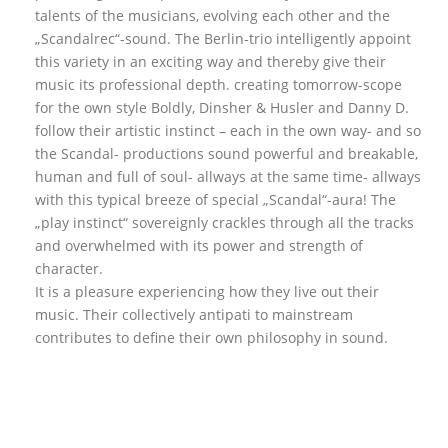
talents of the musicians, evolving each other and the
„Scandalrec“-sound. The Berlin-trio intelligently appoint
this variety in an exciting way and thereby give their
music its professional depth. creating tomorrow-scope
for the own style Boldly, Dinsher & Husler and Danny D.
follow their artistic instinct – each in the own way- and so
the Scandal- productions sound powerful and breakable,
human and full of soul- allways at the same time- allways
with this typical breeze of special „Scandal“-aura! The
„play instinct“ sovereignly crackles through all the tracks
and overwhelmed with its power and strength of
character.
It is a pleasure experiencing how they live out their
music. Their collectively antipati to mainstream
contributes to define their own philosophy in sound.