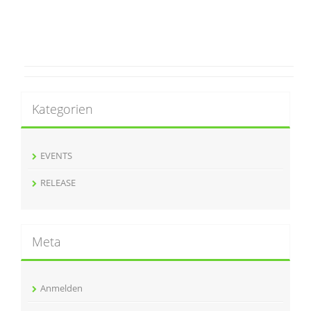
Kategorien
EVENTS
RELEASE
Meta
Anmelden