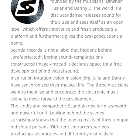
founded by the musicians: Dinsher-
Husler and Danny D. the world is a
disc Scandalrec rel
eases sound for
the clubs and sees itself as an open
label, which offers innovative and fresh producers a
platform and furthermore gives the own productions a
home.
Scandalrecords is not a label that hiddens behind
„prefabricated“, boring sound- templates or a
constructed image -intread it declares space for a free
development of individual sound.
Inspiration intuition vision mission Jörg, Julia and Danny
have synchronized their musical life: The three musicians
want to mobilize and encourage the electronic music
scene to move forward the development.
The kindly and sympathetic Scandal-crew form a smooth
and powerful unit. Looking behind the scenes
surprisingly shows that the team consists of three unique
individual persons: Different characters, various
producing- techniques and differently distinctived