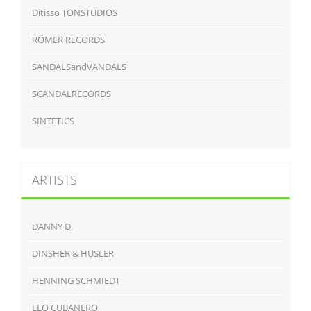
Ditisso TONSTUDIOS
RÖMER RECORDS
SANDALSandVANDALS
SCANDALRECORDS
SINTETICS
ARTISTS
DANNY D.
DINSHER & HUSLER
HENNING SCHMIEDT
LEO CUBANERO