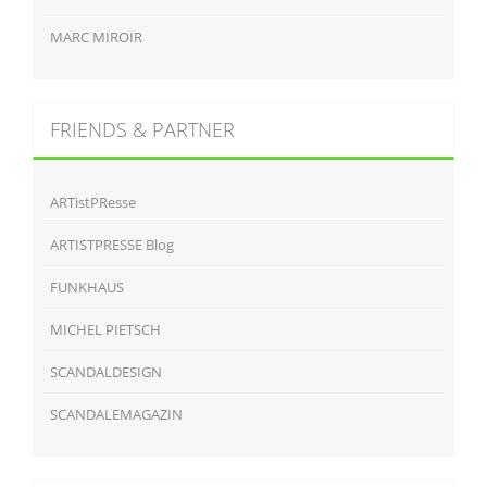
MARC MIROIR
FRIENDS & PARTNER
ARTistPResse
ARTISTPRESSE Blog
FUNKHAUS
MICHEL PIETSCH
SCANDALDESIGN
SCANDALEMAGAZIN