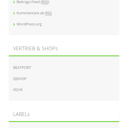
Beitrags-Feed (
RSS
)
Kommentare als
RSS
WordPress.org
VERTRIEB & SHOPs
BEATPORT
DJSHOP
FEIYR
LABELs