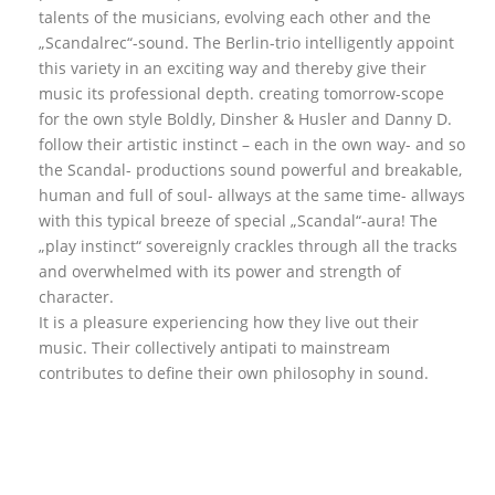
talents of the musicians, evolving each other and the
„Scandalrec“-sound. The Berlin-trio intelligently appoint
this variety in an exciting way and thereby give their
music its professional depth. creating tomorrow-scope
for the own style Boldly, Dinsher & Husler and Danny D.
follow their artistic instinct – each in the own way- and so
the Scandal- productions sound powerful and breakable,
human and full of soul- allways at the same time- allways
with this typical breeze of special „Scandal“-aura! The
„play instinct“ sovereignly crackles through all the tracks
and overwhelmed with its power and strength of
character.
It is a pleasure experiencing how they live out their
music. Their collectively antipati to mainstream
contributes to define their own philosophy in sound.