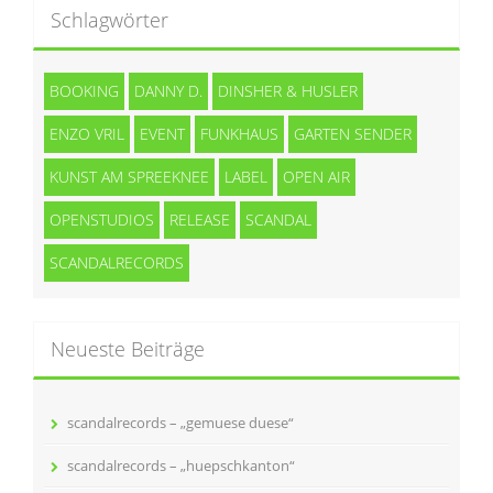
Schlagwörter
BOOKING
DANNY D.
DINSHER & HUSLER
ENZO VRIL
EVENT
FUNKHAUS
GARTEN SENDER
KUNST AM SPREEKNEE
LABEL
OPEN AIR
OPENSTUDIOS
RELEASE
SCANDAL
SCANDALRECORDS
Neueste Beiträge
scandalrecords – „gemuese duese“
scandalrecords – „huepschkanton“