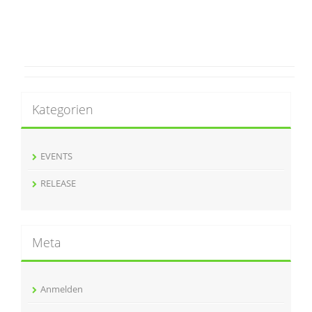
Kategorien
EVENTS
RELEASE
Meta
Anmelden