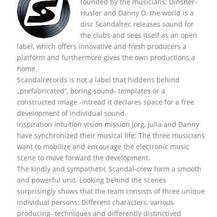
founded by the musicians: Dinsher-
Husler and Danny D. the world is a
disc Scandalrec rel
eases sound for
the clubs and sees itself as an open
label, which offers innovative and fresh producers a
platform and furthermore gives the own productions a
home.
Scandalrecords is not a label that hiddens behind
„prefabricated“, boring sound- templates or a
constructed image -intread it declares space for a free
development of individual sound.
Inspiration intuition vision mission Jörg, Julia and Danny
have synchronized their musical life: The three musicians
want to mobilize and encourage the electronic music
scene to move forward the development.
The kindly and sympathetic Scandal-crew form a smooth
and powerful unit. Looking behind the scenes
surprisingly shows that the team consists of three unique
individual persons: Different characters, various
producing- techniques and differently distinctived