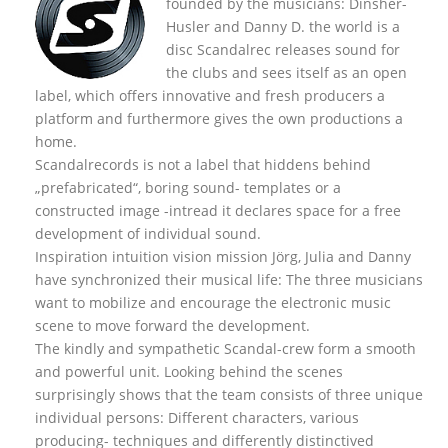
founded by the musicians: Dinsher-
Husler and Danny D. the world is a
disc Scandalrec rel
eases sound for
the clubs and sees itself as an open
label, which offers innovative and fresh producers a
platform and furthermore gives the own productions a
home.
Scandalrecords is not a label that hiddens behind
„prefabricated“, boring sound- templates or a
constructed image -intread it declares space for a free
development of individual sound.
Inspiration intuition vision mission Jörg, Julia and Danny
have synchronized their musical life: The three musicians
want to mobilize and encourage the electronic music
scene to move forward the development.
The kindly and sympathetic Scandal-crew form a smooth
and powerful unit. Looking behind the scenes
surprisingly shows that the team consists of three unique
individual persons: Different characters, various
producing- techniques and differently distinctived