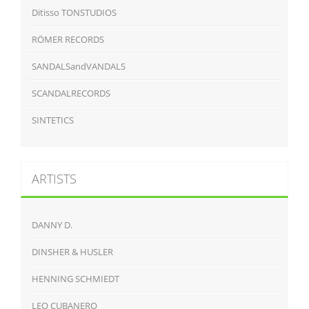
Ditisso TONSTUDIOS
RÖMER RECORDS
SANDALSandVANDALS
SCANDALRECORDS
SINTETICS
ARTISTS
DANNY D.
DINSHER & HUSLER
HENNING SCHMIEDT
LEO CUBANERO