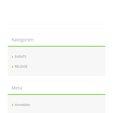
Kategorien
EVENTS
RELEASE
Meta
Anmelden