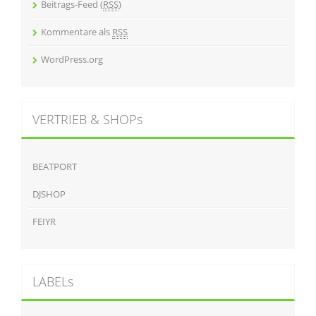
Beitrags-Feed (
RSS
)
Kommentare als
RSS
WordPress.org
VERTRIEB & SHOPs
BEATPORT
DJSHOP
FEIYR
LABELs