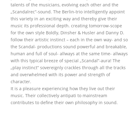
talents of the musicians, evolving each other and the
„Scandalrec“-sound. The Berlin-trio intelligently appoint
this variety in an exciting way and thereby give their
music its professional depth. creating tomorrow-scope
for the own style Boldly, Dinsher & Husler and Danny D.
follow their artistic instinct – each in the own way- and so
the Scandal- productions sound powerful and breakable,
human and full of soul- allways at the same time- allways
with this typical breeze of special „Scandal“-aura! The
„play instinct“ sovereignly crackles through all the tracks
and overwhelmed with its power and strength of
character.
It is a pleasure experiencing how they live out their
music. Their collectively antipati to mainstream
contributes to define their own philosophy in sound.