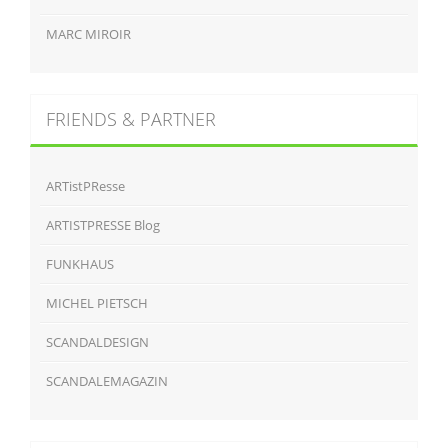
MARC MIROIR
FRIENDS & PARTNER
ARTistPResse
ARTISTPRESSE Blog
FUNKHAUS
MICHEL PIETSCH
SCANDALDESIGN
SCANDALEMAGAZIN