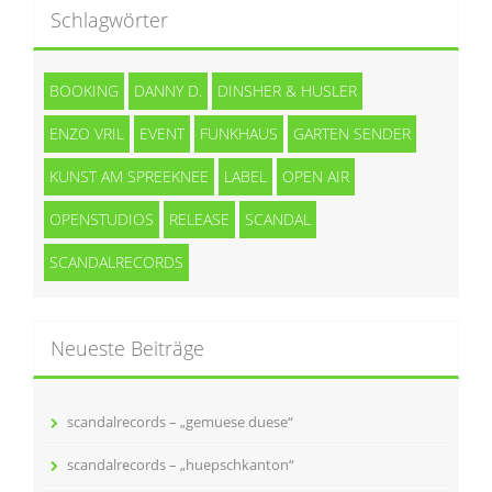
Schlagwörter
BOOKING
DANNY D.
DINSHER & HUSLER
ENZO VRIL
EVENT
FUNKHAUS
GARTEN SENDER
KUNST AM SPREEKNEE
LABEL
OPEN AIR
OPENSTUDIOS
RELEASE
SCANDAL
SCANDALRECORDS
Neueste Beiträge
scandalrecords – „gemuese duese“
scandalrecords – „huepschkanton“