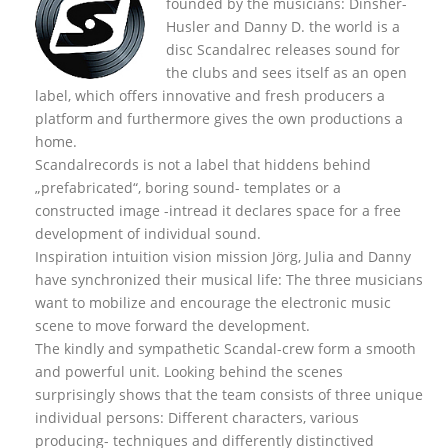
founded by the musicians: Dinsher-
Husler and Danny D. the world is a
disc Scandalrec rel
eases sound for
the clubs and sees itself as an open
label, which offers innovative and fresh producers a
platform and furthermore gives the own productions a
home.
Scandalrecords is not a label that hiddens behind
„prefabricated“, boring sound- templates or a
constructed image -intread it declares space for a free
development of individual sound.
Inspiration intuition vision mission Jörg, Julia and Danny
have synchronized their musical life: The three musicians
want to mobilize and encourage the electronic music
scene to move forward the development.
The kindly and sympathetic Scandal-crew form a smooth
and powerful unit. Looking behind the scenes
surprisingly shows that the team consists of three unique
individual persons: Different characters, various
producing- techniques and differently distinctived