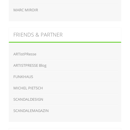
MARC MIROIR
FRIENDS & PARTNER
ARTistPResse
ARTISTPRESSE Blog
FUNKHAUS
MICHEL PIETSCH
SCANDALDESIGN
SCANDALEMAGAZIN