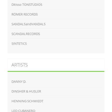
Ditisso TONSTUDIOS
RÖMER RECORDS
SANDALSandVANDALS
SCANDALRECORDS
SINTETICS
ARTISTS
DANNY D.
DINSHER & HUSLER
HENNING SCHMIEDT
LEO CUBANERO