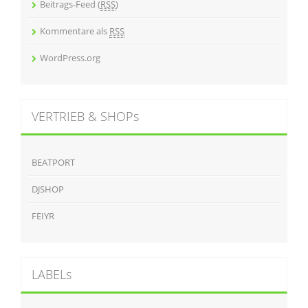
Beitrags-Feed (
RSS
)
Kommentare als
RSS
WordPress.org
VERTRIEB & SHOPs
BEATPORT
DJSHOP
FEIYR
LABELs