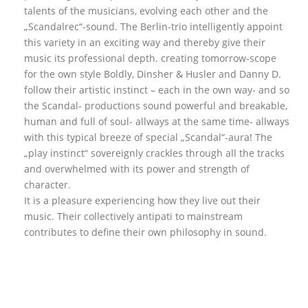
talents of the musicians, evolving each other and the
„Scandalrec“-sound. The Berlin-trio intelligently appoint
this variety in an exciting way and thereby give their
music its professional depth. creating tomorrow-scope
for the own style Boldly, Dinsher & Husler and Danny D.
follow their artistic instinct – each in the own way- and so
the Scandal- productions sound powerful and breakable,
human and full of soul- allways at the same time- allways
with this typical breeze of special „Scandal“-aura! The
„play instinct“ sovereignly crackles through all the tracks
and overwhelmed with its power and strength of
character.
It is a pleasure experiencing how they live out their
music. Their collectively antipati to mainstream
contributes to define their own philosophy in sound.