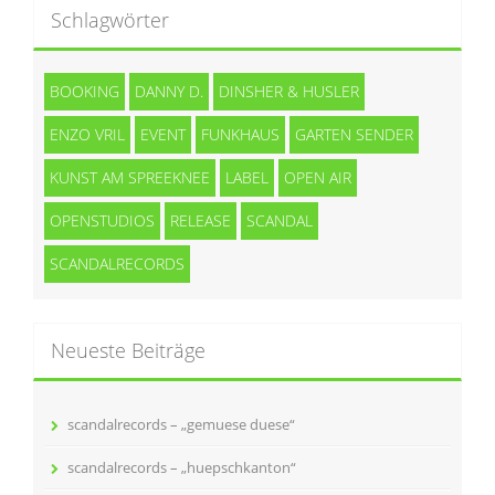
Schlagwörter
BOOKING
DANNY D.
DINSHER & HUSLER
ENZO VRIL
EVENT
FUNKHAUS
GARTEN SENDER
KUNST AM SPREEKNEE
LABEL
OPEN AIR
OPENSTUDIOS
RELEASE
SCANDAL
SCANDALRECORDS
Neueste Beiträge
scandalrecords – „gemuese duese“
scandalrecords – „huepschkanton“