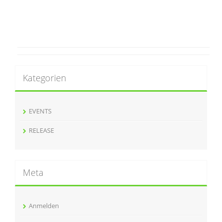
Kategorien
EVENTS
RELEASE
Meta
Anmelden