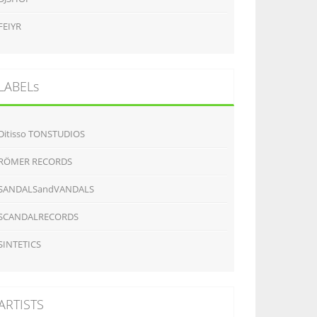
FEIYR
LABELs
Ditisso TONSTUDIOS
RÖMER RECORDS
SANDALSandVANDALS
SCANDALRECORDS
SINTETICS
ARTISTS