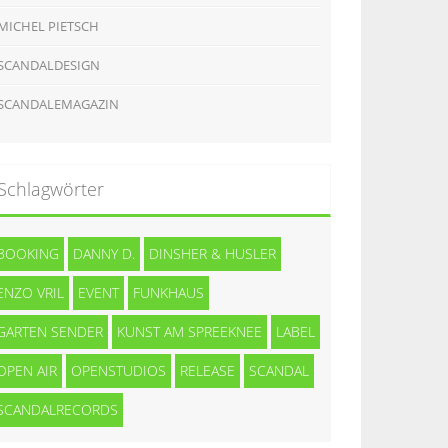
MICHEL PIETSCH
SCANDALDESIGN
SCANDALEMAGAZIN
Schlagwörter
BOOKING
DANNY D.
DINSHER & HUSLER
ENZO VRIL
EVENT
FUNKHAUS
GARTEN SENDER
KUNST AM SPREEKNEE
LABEL
OPEN AIR
OPENSTUDIOS
RELEASE
SCANDAL
SCANDALRECORDS