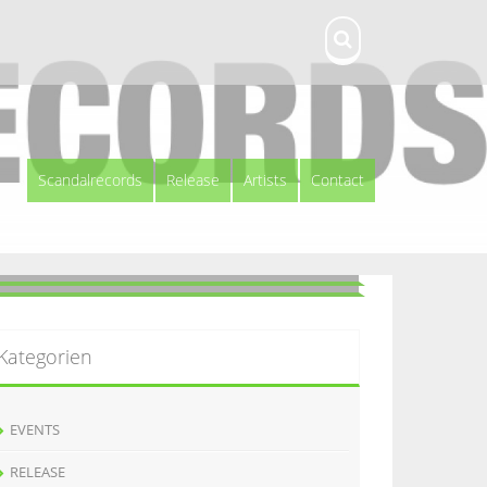
Scandalrecords
Release
Artists
Contact
Kategorien
EVENTS
RELEASE