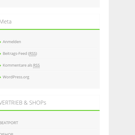
Meta
Anmelden
Beitrags-Feed (
RSS
)
Kommentare als
RSS
WordPress.org
VERTRIEB & SHOPs
BEATPORT
DJSHOP