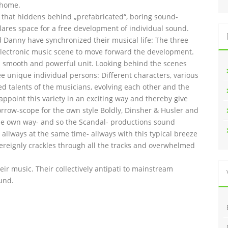
 home.
l that hiddens behind „prefabricated“, boring sound-
lares space for a free development of individual sound.
and Danny have synchronized their musical life: The three
lectronic music scene to move forward the development.
 smooth and powerful unit. Looking behind the scenes
ee unique individual persons: Different characters, various
ed talents of the musicians, evolving each other and the
 appoint this variety in an exciting way and thereby give
orrow-scope for the own style Boldly, Dinsher & Husler and
n the own way- and so the Scandal- productions sound
allways at the same time- allways with this typical breeze
overeignly crackles through all the tracks and overwhelmed
heir music. Their collectively antipati to mainstream
und.