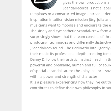
gives the own productions a
Scandalrecords is not a labe
templates or a constructed image -intread it dec
Inspiration intuition vision mission Jörg, Julia 
musicians want to mobilize and encourage the e
The kindly and sympathetic Scandal-crew form a
surprisingly shows that the team consists of thr
producing- techniques and differently distinctiv
„Scandalrec“-sound. The Berlin-trio intelligently
their music its professional depth. creating tom
Danny D. follow their artistic instinct – each i
powerful and breakable, human and full of soul- 
of special „Scandal“-aura! The „play instinct“ s
with its power and strength of character.
It is a pleasure experiencing how they live out t
contributes to define their own philosophy in so