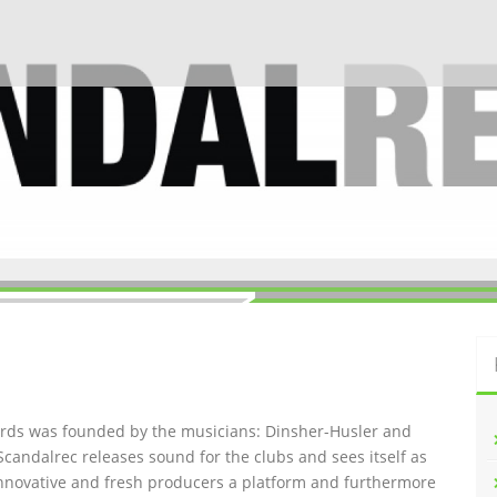
ords was founded by the musicians: Dinsher-Husler and
Scandalrec rel
eases sound for the clubs and sees itself as
innovative and fresh producers a platform and furthermore