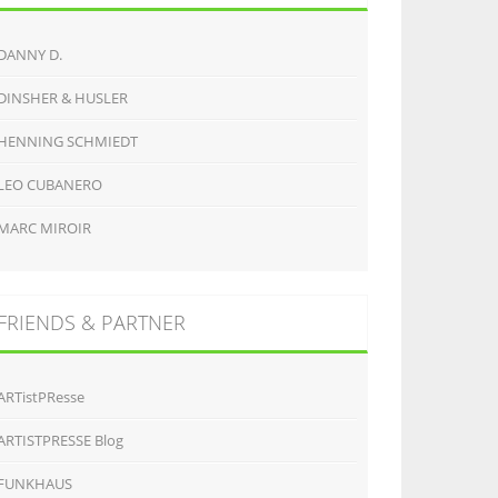
DANNY D.
DINSHER & HUSLER
HENNING SCHMIEDT
LEO CUBANERO
MARC MIROIR
FRIENDS & PARTNER
ARTistPResse
ARTISTPRESSE Blog
FUNKHAUS