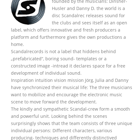
founded by the musicians: Dinsher-
Husler and Danny D. the world is a
disc Scandalrec rel
eases sound for
the clubs and sees itself as an open
label, which offers innovative and fresh producers a
platform and furthermore gives the own productions a
home.
Scandalrecords is not a label that hiddens behind
„prefabricated“, boring sound- templates or a
constructed image -intread it declares space for a free
development of individual sound.
Inspiration intuition vision mission Jörg, Julia and Danny
have synchronized their musical life: The three musicians
want to mobilize and encourage the electronic music
scene to move forward the development.
The kindly and sympathetic Scandal-crew form a smooth
and powerful unit. Looking behind the scenes
surprisingly shows that the team consists of three unique
individual persons: Different characters, various
producing- techniques and differently distinctived