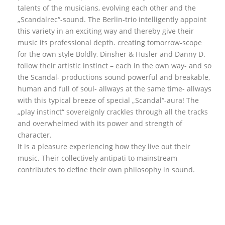
talents of the musicians, evolving each other and the
„Scandalrec“-sound. The Berlin-trio intelligently appoint
this variety in an exciting way and thereby give their
music its professional depth. creating tomorrow-scope
for the own style Boldly, Dinsher & Husler and Danny D.
follow their artistic instinct – each in the own way- and so
the Scandal- productions sound powerful and breakable,
human and full of soul- allways at the same time- allways
with this typical breeze of special „Scandal“-aura! The
„play instinct“ sovereignly crackles through all the tracks
and overwhelmed with its power and strength of
character.
It is a pleasure experiencing how they live out their
music. Their collectively antipati to mainstream
contributes to define their own philosophy in sound.