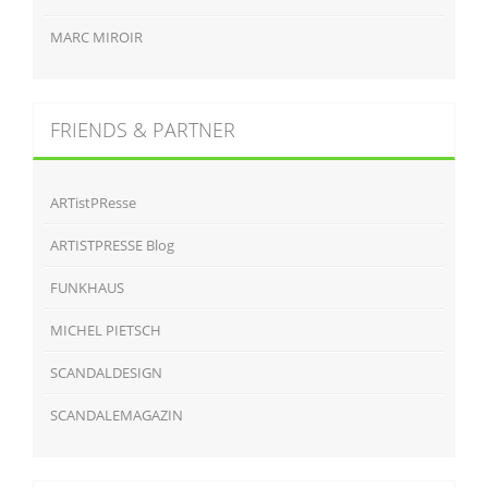
MARC MIROIR
FRIENDS & PARTNER
ARTistPResse
ARTISTPRESSE Blog
FUNKHAUS
MICHEL PIETSCH
SCANDALDESIGN
SCANDALEMAGAZIN