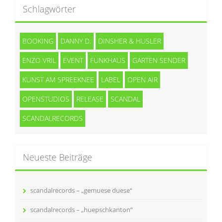
Schlagwörter
BOOKING
DANNY D.
DINSHER & HUSLER
ENZO VRIL
EVENT
FUNKHAUS
GARTEN SENDER
KUNST AM SPREEKNEE
LABEL
OPEN AIR
OPENSTUDIOS
RELEASE
SCANDAL
SCANDALRECORDS
Neueste Beiträge
scandalrecords – „gemuese duese“
scandalrecords – „huepschkanton“