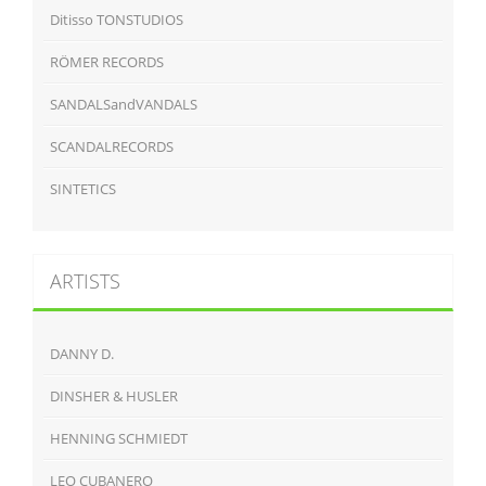
Ditisso TONSTUDIOS
RÖMER RECORDS
SANDALSandVANDALS
SCANDALRECORDS
SINTETICS
ARTISTS
DANNY D.
DINSHER & HUSLER
HENNING SCHMIEDT
LEO CUBANERO