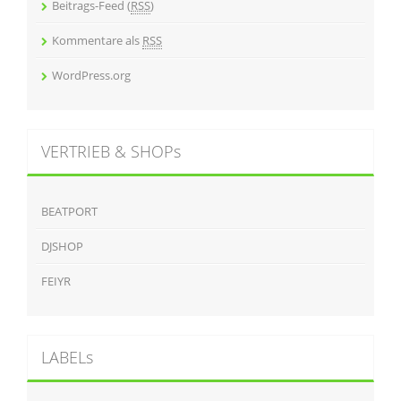
Beitrags-Feed (
RSS
)
Kommentare als
RSS
WordPress.org
VERTRIEB & SHOPs
BEATPORT
DJSHOP
FEIYR
LABELs