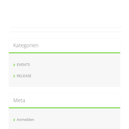
Kategorien
EVENTS
RELEASE
Meta
Anmelden