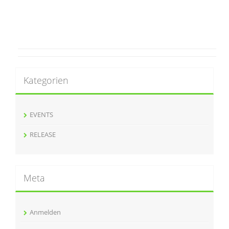
Kategorien
EVENTS
RELEASE
Meta
Anmelden