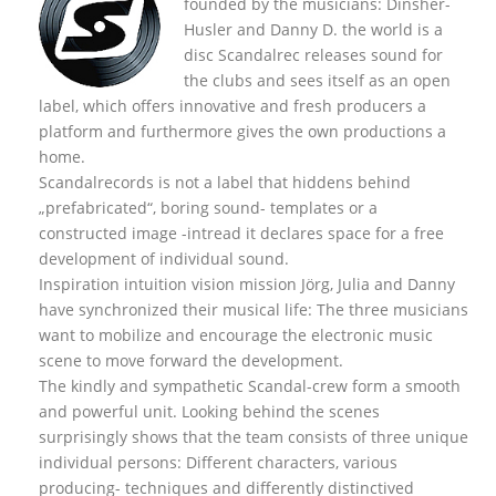
founded by the musicians: Dinsher-
Husler and Danny D. the world is a
disc Scandalrec rel
eases sound for
the clubs and sees itself as an open
label, which offers innovative and fresh producers a
platform and furthermore gives the own productions a
home.
Scandalrecords is not a label that hiddens behind
„prefabricated“, boring sound- templates or a
constructed image -intread it declares space for a free
development of individual sound.
Inspiration intuition vision mission Jörg, Julia and Danny
have synchronized their musical life: The three musicians
want to mobilize and encourage the electronic music
scene to move forward the development.
The kindly and sympathetic Scandal-crew form a smooth
and powerful unit. Looking behind the scenes
surprisingly shows that the team consists of three unique
individual persons: Different characters, various
producing- techniques and differently distinctived