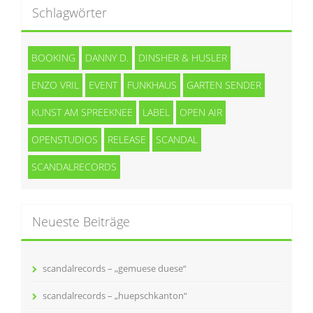
Schlagwörter
BOOKING
DANNY D.
DINSHER & HUSLER
ENZO VRIL
EVENT
FUNKHAUS
GARTEN SENDER
KUNST AM SPREEKNEE
LABEL
OPEN AIR
OPENSTUDIOS
RELEASE
SCANDAL
SCANDALRECORDS
Neueste Beiträge
scandalrecords – „gemuese duese“
scandalrecords – „huepschkanton“