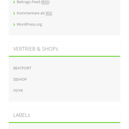
Beitrags-Feed (
RSS
)
Kommentare als
RSS
WordPress.org
VERTRIEB & SHOPs
BEATPORT
DJSHOP
FEIYR
LABELs