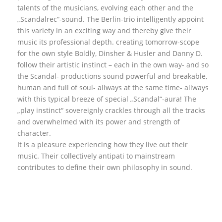
talents of the musicians, evolving each other and the
„Scandalrec“-sound. The Berlin-trio intelligently appoint
this variety in an exciting way and thereby give their
music its professional depth. creating tomorrow-scope
for the own style Boldly, Dinsher & Husler and Danny D.
follow their artistic instinct – each in the own way- and so
the Scandal- productions sound powerful and breakable,
human and full of soul- allways at the same time- allways
with this typical breeze of special „Scandal“-aura! The
„play instinct“ sovereignly crackles through all the tracks
and overwhelmed with its power and strength of
character.
It is a pleasure experiencing how they live out their
music. Their collectively antipati to mainstream
contributes to define their own philosophy in sound.