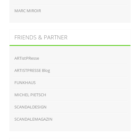
MARC MIROIR
FRIENDS & PARTNER
ARTistPResse
ARTISTPRESSE Blog
FUNKHAUS
MICHEL PIETSCH
SCANDALDESIGN
SCANDALEMAGAZIN