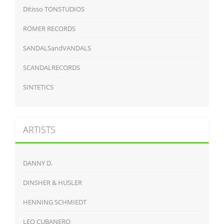
Ditisso TONSTUDIOS
RÖMER RECORDS
SANDALSandVANDALS
SCANDALRECORDS
SINTETICS
ARTISTS
DANNY D.
DINSHER & HUSLER
HENNING SCHMIEDT
LEO CUBANERO