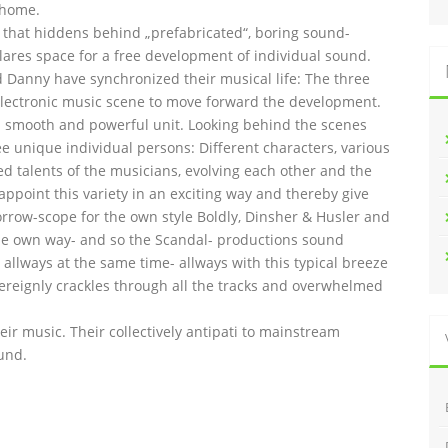
 home.
l that hiddens behind „prefabricated“, boring sound-
lares space for a free development of individual sound.
and Danny have synchronized their musical life: The three
lectronic music scene to move forward the development.
 smooth and powerful unit. Looking behind the scenes
ee unique individual persons: Different characters, various
ed talents of the musicians, evolving each other and the
 appoint this variety in an exciting way and thereby give
orrow-scope for the own style Boldly, Dinsher & Husler and
n the own way- and so the Scandal- productions sound
allways at the same time- allways with this typical breeze
overeignly crackles through all the tracks and overwhelmed
heir music. Their collectively antipati to mainstream
und.