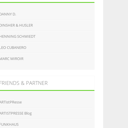
DANNY D.
DINSHER & HUSLER
HENNING SCHMIEDT
LEO CUBANERO
MARC MIROIR
FRIENDS & PARTNER
ARTistPResse
ARTISTPRESSE Blog
FUNKHAUS