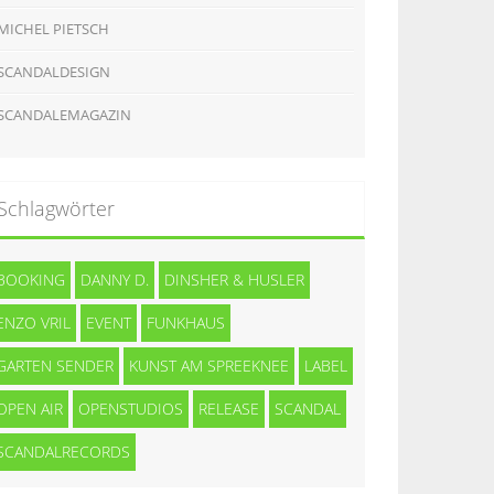
MICHEL PIETSCH
SCANDALDESIGN
SCANDALEMAGAZIN
Schlagwörter
BOOKING
DANNY D.
DINSHER & HUSLER
ENZO VRIL
EVENT
FUNKHAUS
GARTEN SENDER
KUNST AM SPREEKNEE
LABEL
OPEN AIR
OPENSTUDIOS
RELEASE
SCANDAL
SCANDALRECORDS