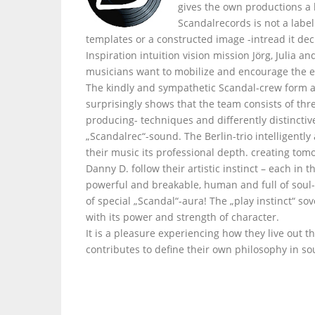
gives the own productions a
Scandalrecords is not a labe
templates or a constructed image -intread it dec
Inspiration intuition vision mission Jörg, Julia 
musicians want to mobilize and encourage the e
The kindly and sympathetic Scandal-crew form a
surprisingly shows that the team consists of thr
producing- techniques and differently distinctiv
„Scandalrec“-sound. The Berlin-trio intelligently
their music its professional depth. creating tom
Danny D. follow their artistic instinct – each i
powerful and breakable, human and full of soul- 
of special „Scandal“-aura! The „play instinct“ s
with its power and strength of character.
It is a pleasure experiencing how they live out t
contributes to define their own philosophy in so