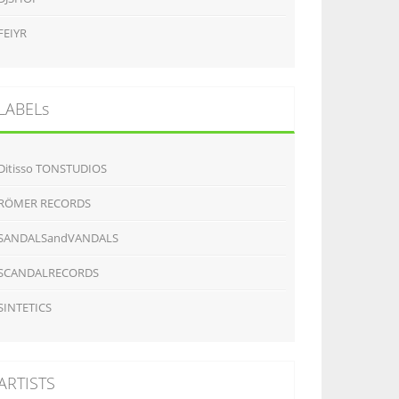
FEIYR
LABELs
Ditisso TONSTUDIOS
RÖMER RECORDS
SANDALSandVANDALS
SCANDALRECORDS
SINTETICS
ARTISTS