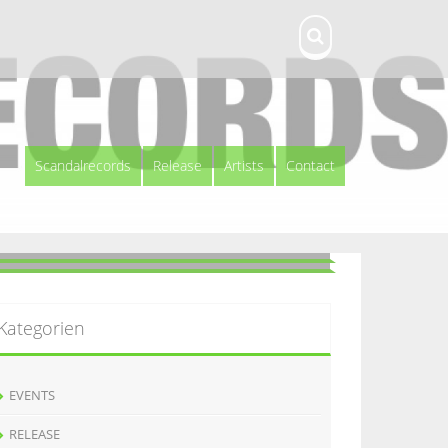
Scandalrecords
Release
Artists
Contact
Kategorien
EVENTS
RELEASE