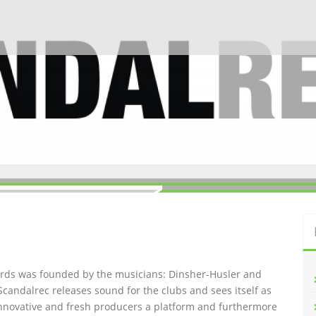
ords was founded by the musicians: Dinsher-Husler and
Scandalrec rel
eases sound for the clubs and sees itself as
innovative and fresh producers a platform and furthermore