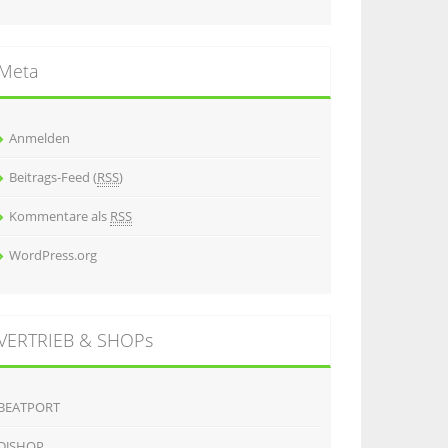
Meta
Anmelden
Beitrags-Feed (
RSS
)
Kommentare als
RSS
WordPress.org
VERTRIEB & SHOPs
BEATPORT
DJSHOP