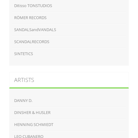
Ditisso TONSTUDIOS
RÖMER RECORDS
SANDALSandVANDALS
SCANDALRECORDS
SINTETICS
ARTISTS
DANNY D.
DINSHER & HUSLER
HENNING SCHMIEDT
LEO CUBANERO