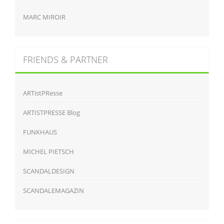
MARC MIROIR
FRIENDS & PARTNER
ARTistPResse
ARTISTPRESSE Blog
FUNKHAUS
MICHEL PIETSCH
SCANDALDESIGN
SCANDALEMAGAZIN