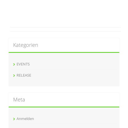
Kategorien
EVENTS
RELEASE
Meta
Anmelden