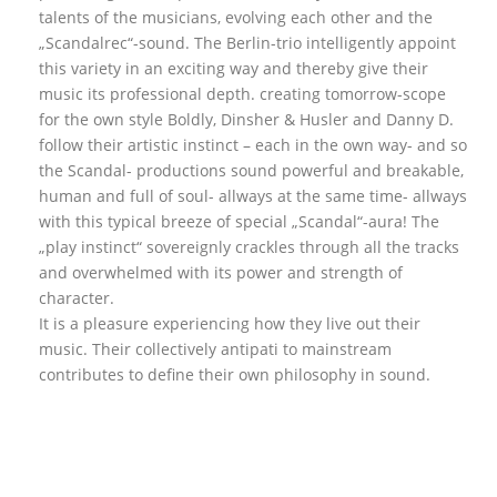
talents of the musicians, evolving each other and the
„Scandalrec“-sound. The Berlin-trio intelligently appoint
this variety in an exciting way and thereby give their
music its professional depth. creating tomorrow-scope
for the own style Boldly, Dinsher & Husler and Danny D.
follow their artistic instinct – each in the own way- and so
the Scandal- productions sound powerful and breakable,
human and full of soul- allways at the same time- allways
with this typical breeze of special „Scandal“-aura! The
„play instinct“ sovereignly crackles through all the tracks
and overwhelmed with its power and strength of
character.
It is a pleasure experiencing how they live out their
music. Their collectively antipati to mainstream
contributes to define their own philosophy in sound.