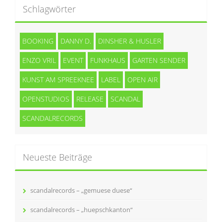
Schlagwörter
BOOKING
DANNY D.
DINSHER & HUSLER
ENZO VRIL
EVENT
FUNKHAUS
GARTEN SENDER
KUNST AM SPREEKNEE
LABEL
OPEN AIR
OPENSTUDIOS
RELEASE
SCANDAL
SCANDALRECORDS
Neueste Beiträge
scandalrecords – „gemuese duese“
scandalrecords – „huepschkanton“