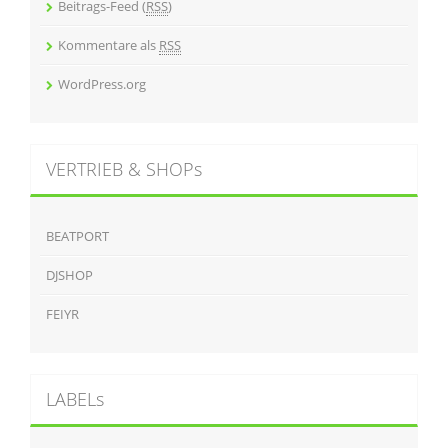
Beitrags-Feed (
RSS
)
Kommentare als
RSS
WordPress.org
VERTRIEB & SHOPs
BEATPORT
DJSHOP
FEIYR
LABELs