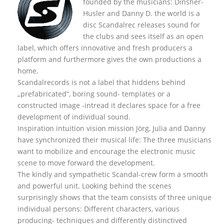
founded by the musicians: Dinsher-
Husler and Danny D. the world is a
disc Scandalrec rel
eases sound for
the clubs and sees itself as an open
label, which offers innovative and fresh producers a
platform and furthermore gives the own productions a
home.
Scandalrecords is not a label that hiddens behind
„prefabricated“, boring sound- templates or a
constructed image -intread it declares space for a free
development of individual sound.
Inspiration intuition vision mission Jörg, Julia and Danny
have synchronized their musical life: The three musicians
want to mobilize and encourage the electronic music
scene to move forward the development.
The kindly and sympathetic Scandal-crew form a smooth
and powerful unit. Looking behind the scenes
surprisingly shows that the team consists of three unique
individual persons: Different characters, various
producing- techniques and differently distinctived