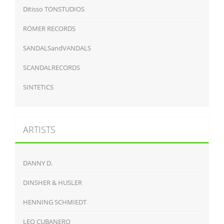
Ditisso TONSTUDIOS
RÖMER RECORDS
SANDALSandVANDALS
SCANDALRECORDS
SINTETICS
ARTISTS
DANNY D.
DINSHER & HUSLER
HENNING SCHMIEDT
LEO CUBANERO