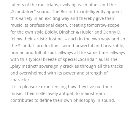
talents of the musicians, evolving each other and the
„Scandalrec“-sound. The Berlin-trio intelligently appoint
this variety in an exciting way and thereby give their
music its professional depth. creating tomorrow-scope
for the own style Boldly, Dinsher & Husler and Danny D.
follow their artistic instinct – each in the own way- and so
the Scandal- productions sound powerful and breakable,
human and full of soul- allways at the same time- allways
with this typical breeze of special „Scandal“-aura! The
„play instinct“ sovereignly crackles through all the tracks
and overwhelmed with its power and strength of
character.
It is a pleasure experiencing how they live out their
music. Their collectively antipati to mainstream
contributes to define their own philosophy in sound.