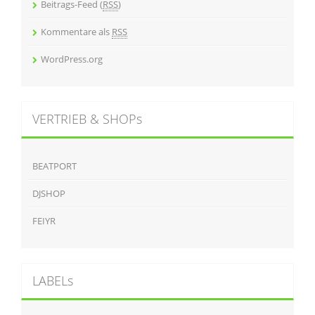
Beitrags-Feed (
RSS
)
Kommentare als
RSS
WordPress.org
VERTRIEB & SHOPs
BEATPORT
DJSHOP
FEIYR
LABELs