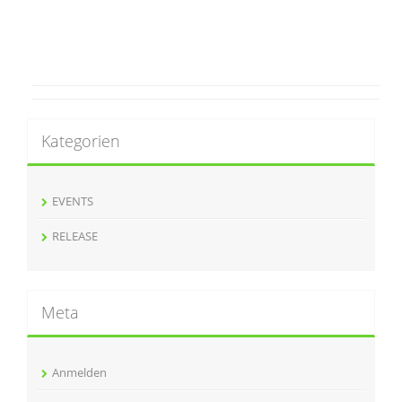
Kategorien
EVENTS
RELEASE
Meta
Anmelden