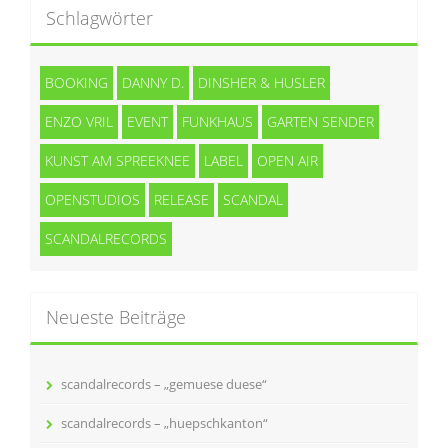
Schlagwörter
BOOKING
DANNY D.
DINSHER & HUSLER
ENZO VRIL
EVENT
FUNKHAUS
GARTEN SENDER
KUNST AM SPREEKNEE
LABEL
OPEN AIR
OPENSTUDIOS
RELEASE
SCANDAL
SCANDALRECORDS
Neueste Beiträge
scandalrecords – „gemuese duese“
scandalrecords – „huepschkanton“