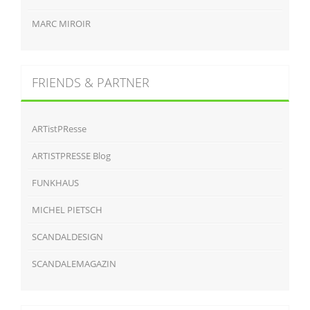
MARC MIROIR
FRIENDS & PARTNER
ARTistPResse
ARTISTPRESSE Blog
FUNKHAUS
MICHEL PIETSCH
SCANDALDESIGN
SCANDALEMAGAZIN