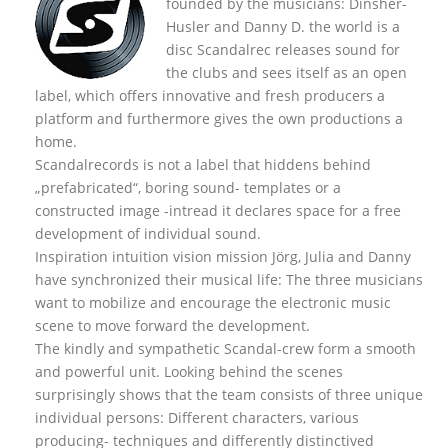
founded by the musicians: Dinsher-
Husler and Danny D. the world is a
disc Scandalrec rel
eases sound for
the clubs and sees itself as an open
label, which offers innovative and fresh producers a
platform and furthermore gives the own productions a
home.
Scandalrecords is not a label that hiddens behind
„prefabricated“, boring sound- templates or a
constructed image -intread it declares space for a free
development of individual sound.
Inspiration intuition vision mission Jörg, Julia and Danny
have synchronized their musical life: The three musicians
want to mobilize and encourage the electronic music
scene to move forward the development.
The kindly and sympathetic Scandal-crew form a smooth
and powerful unit. Looking behind the scenes
surprisingly shows that the team consists of three unique
individual persons: Different characters, various
producing- techniques and differently distinctived