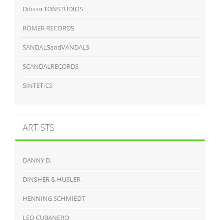
Ditisso TONSTUDIOS
RÖMER RECORDS
SANDALSandVANDALS
SCANDALRECORDS
SINTETICS
ARTISTS
DANNY D.
DINSHER & HUSLER
HENNING SCHMIEDT
LEO CUBANERO