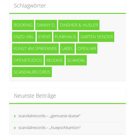
Schlagwörter
BOOKING
DANNY D.
DINSHER & HUSLER
ENZO VRIL
EVENT
FUNKHAUS
GARTEN SENDER
KUNST AM SPREEKNEE
LABEL
OPEN AIR
OPENSTUDIOS
RELEASE
SCANDAL
SCANDALRECORDS
Neueste Beiträge
scandalrecords – „gemuese duese“
scandalrecords – „huepschkanton“