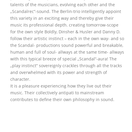
talents of the musicians, evolving each other and the
„Scandalrec“-sound. The Berlin-trio intelligently appoint
this variety in an exciting way and thereby give their
music its professional depth. creating tomorrow-scope
for the own style Boldly, Dinsher & Husler and Danny D.
follow their artistic instinct – each in the own way- and so
the Scandal- productions sound powerful and breakable,
human and full of soul- allways at the same time- allways
with this typical breeze of special „Scandal“-aura! The
„play instinct“ sovereignly crackles through all the tracks
and overwhelmed with its power and strength of
character.
It is a pleasure experiencing how they live out their
music. Their collectively antipati to mainstream
contributes to define their own philosophy in sound.