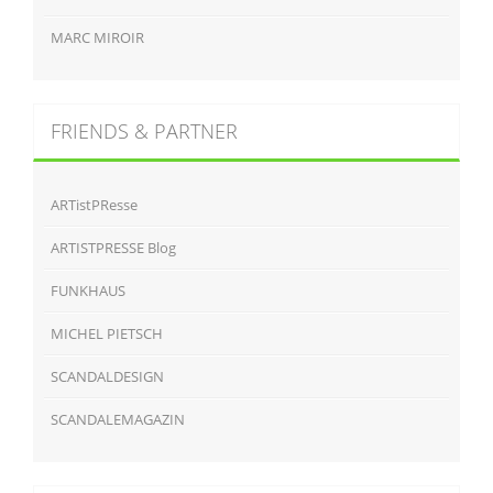
MARC MIROIR
FRIENDS & PARTNER
ARTistPResse
ARTISTPRESSE Blog
FUNKHAUS
MICHEL PIETSCH
SCANDALDESIGN
SCANDALEMAGAZIN