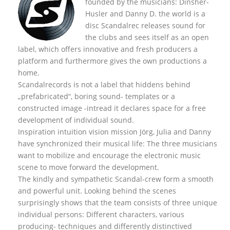
founded by the musicians: Dinsher-
Husler and Danny D. the world is a
disc Scandalrec rel
eases sound for
the clubs and sees itself as an open
label, which offers innovative and fresh producers a
platform and furthermore gives the own productions a
home.
Scandalrecords is not a label that hiddens behind
„prefabricated“, boring sound- templates or a
constructed image -intread it declares space for a free
development of individual sound.
Inspiration intuition vision mission Jörg, Julia and Danny
have synchronized their musical life: The three musicians
want to mobilize and encourage the electronic music
scene to move forward the development.
The kindly and sympathetic Scandal-crew form a smooth
and powerful unit. Looking behind the scenes
surprisingly shows that the team consists of three unique
individual persons: Different characters, various
producing- techniques and differently distinctived