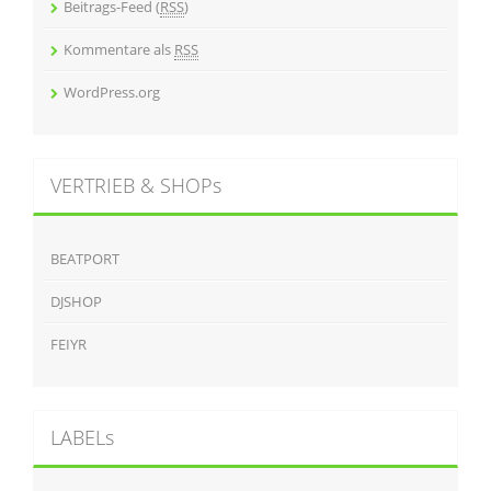
Beitrags-Feed (
RSS
)
Kommentare als
RSS
WordPress.org
VERTRIEB & SHOPs
BEATPORT
DJSHOP
FEIYR
LABELs