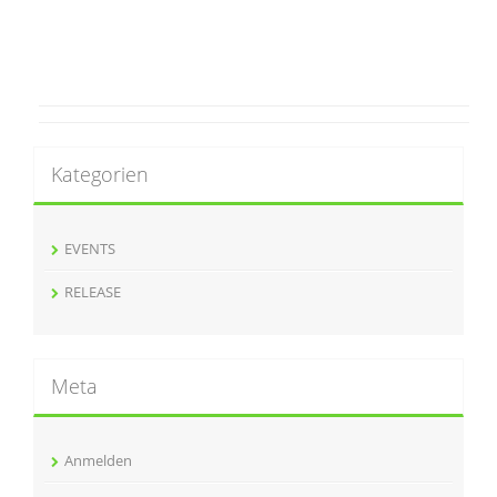
Kategorien
EVENTS
RELEASE
Meta
Anmelden