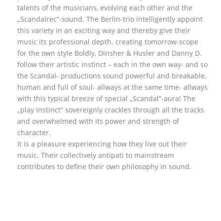
talents of the musicians, evolving each other and the
„Scandalrec“-sound. The Berlin-trio intelligently appoint
this variety in an exciting way and thereby give their
music its professional depth. creating tomorrow-scope
for the own style Boldly, Dinsher & Husler and Danny D.
follow their artistic instinct – each in the own way- and so
the Scandal- productions sound powerful and breakable,
human and full of soul- allways at the same time- allways
with this typical breeze of special „Scandal“-aura! The
„play instinct“ sovereignly crackles through all the tracks
and overwhelmed with its power and strength of
character.
It is a pleasure experiencing how they live out their
music. Their collectively antipati to mainstream
contributes to define their own philosophy in sound.