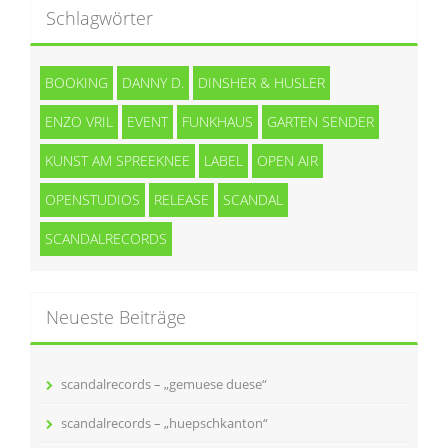
Schlagwörter
BOOKING
DANNY D.
DINSHER & HUSLER
ENZO VRIL
EVENT
FUNKHAUS
GARTEN SENDER
KUNST AM SPREEKNEE
LABEL
OPEN AIR
OPENSTUDIOS
RELEASE
SCANDAL
SCANDALRECORDS
Neueste Beiträge
scandalrecords – „gemuese duese“
scandalrecords – „huepschkanton“