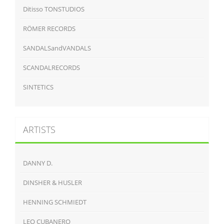
Ditisso TONSTUDIOS
RÖMER RECORDS
SANDALSandVANDALS
SCANDALRECORDS
SINTETICS
ARTISTS
DANNY D.
DINSHER & HUSLER
HENNING SCHMIEDT
LEO CUBANERO