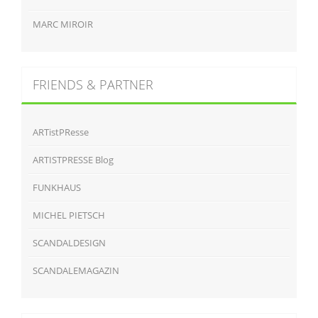
MARC MIROIR
FRIENDS & PARTNER
ARTistPResse
ARTISTPRESSE Blog
FUNKHAUS
MICHEL PIETSCH
SCANDALDESIGN
SCANDALEMAGAZIN