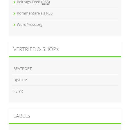
Beitrags-Feed (
RSS
)
Kommentare als
RSS
WordPress.org
VERTRIEB & SHOPs
BEATPORT
DJSHOP
FEIYR
LABELs