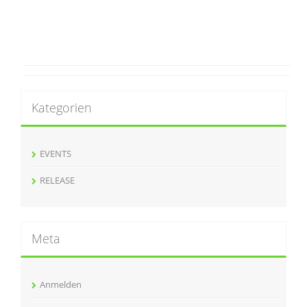
Kategorien
EVENTS
RELEASE
Meta
Anmelden