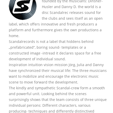
founded by the musicians: Dinsher-
Husler and Danny D. the world is a
disc Scandalrec rel
eases sound for
the clubs and sees itself as an open
label, which offers innovative and fresh producers a
platform and furthermore gives the own productions a
home.
Scandalrecords is not a label that hiddens behind
„prefabricated“, boring sound- templates or a
constructed image -intread it declares space for a free
development of individual sound.
Inspiration intuition vision mission Jörg, Julia and Danny
have synchronized their musical life: The three musicians
want to mobilize and encourage the electronic music
scene to move forward the development.
The kindly and sympathetic Scandal-crew form a smooth
and powerful unit. Looking behind the scenes
surprisingly shows that the team consists of three unique
individual persons: Different characters, various
producing- techniques and differently distinctived