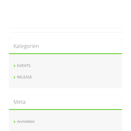
Kategorien
EVENTS
RELEASE
Meta
Anmelden