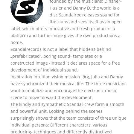
founded by the musicians: Dinsher-
Husler and Danny D. the world is a
disc Scandalrec rel
eases sound for
the clubs and sees itself as an open
label, which offers innovative and fresh producers a
platform and furthermore gives the own productions a
home.
Scandalrecords is not a label that hiddens behind
„prefabricated“, boring sound- templates or a
constructed image -intread it declares space for a free
development of individual sound.
Inspiration intuition vision mission Jörg, Julia and Danny
have synchronized their musical life: The three musicians
want to mobilize and encourage the electronic music
scene to move forward the development.
The kindly and sympathetic Scandal-crew form a smooth
and powerful unit. Looking behind the scenes
surprisingly shows that the team consists of three unique
individual persons: Different characters, various
producing- techniques and differently distinctived