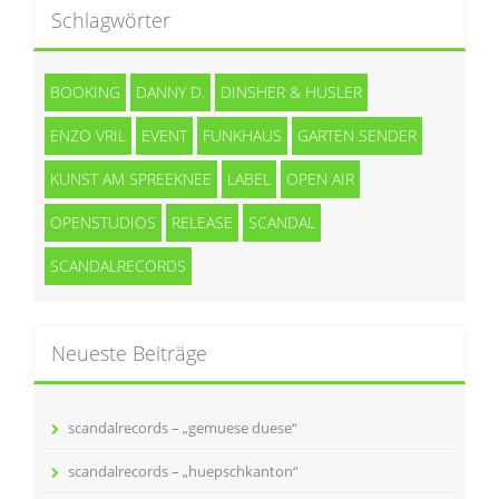
Schlagwörter
BOOKING
DANNY D.
DINSHER & HUSLER
ENZO VRIL
EVENT
FUNKHAUS
GARTEN SENDER
KUNST AM SPREEKNEE
LABEL
OPEN AIR
OPENSTUDIOS
RELEASE
SCANDAL
SCANDALRECORDS
Neueste Beiträge
scandalrecords – „gemuese duese“
scandalrecords – „huepschkanton“