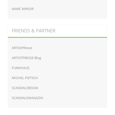
MARC MIROIR
FRIENDS & PARTNER
ARTistPResse
ARTISTPRESSE Blog
FUNKHAUS
MICHEL PIETSCH
SCANDALDESIGN
SCANDALEMAGAZIN