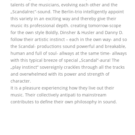
talents of the musicians, evolving each other and the
„Scandalrec“-sound. The Berlin-trio intelligently appoint
this variety in an exciting way and thereby give their
music its professional depth. creating tomorrow-scope
for the own style Boldly, Dinsher & Husler and Danny D.
follow their artistic instinct – each in the own way- and so
the Scandal- productions sound powerful and breakable,
human and full of soul- allways at the same time- allways
with this typical breeze of special „Scandal“-aura! The
„play instinct“ sovereignly crackles through all the tracks
and overwhelmed with its power and strength of
character.
It is a pleasure experiencing how they live out their
music. Their collectively antipati to mainstream
contributes to define their own philosophy in sound.