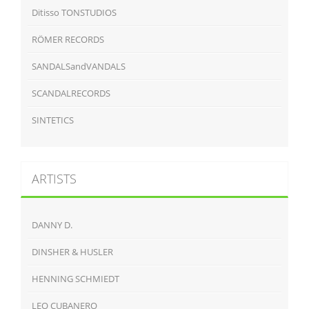
Ditisso TONSTUDIOS
RÖMER RECORDS
SANDALSandVANDALS
SCANDALRECORDS
SINTETICS
ARTISTS
DANNY D.
DINSHER & HUSLER
HENNING SCHMIEDT
LEO CUBANERO