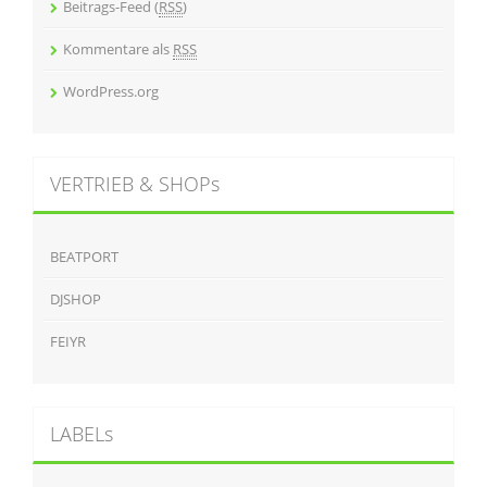
Beitrags-Feed (
RSS
)
Kommentare als
RSS
WordPress.org
VERTRIEB & SHOPs
BEATPORT
DJSHOP
FEIYR
LABELs