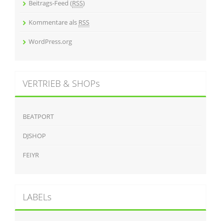
Beitrags-Feed (
RSS
)
Kommentare als
RSS
WordPress.org
VERTRIEB & SHOPs
BEATPORT
DJSHOP
FEIYR
LABELs