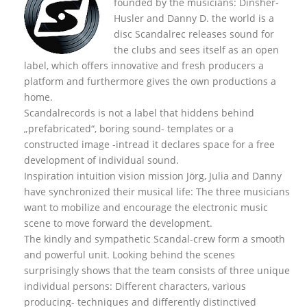
founded by the musicians: Dinsher-
Husler and Danny D. the world is a
disc Scandalrec rel
eases sound for
the clubs and sees itself as an open
label, which offers innovative and fresh producers a
platform and furthermore gives the own productions a
home.
Scandalrecords is not a label that hiddens behind
„prefabricated“, boring sound- templates or a
constructed image -intread it declares space for a free
development of individual sound.
Inspiration intuition vision mission Jörg, Julia and Danny
have synchronized their musical life: The three musicians
want to mobilize and encourage the electronic music
scene to move forward the development.
The kindly and sympathetic Scandal-crew form a smooth
and powerful unit. Looking behind the scenes
surprisingly shows that the team consists of three unique
individual persons: Different characters, various
producing- techniques and differently distinctived