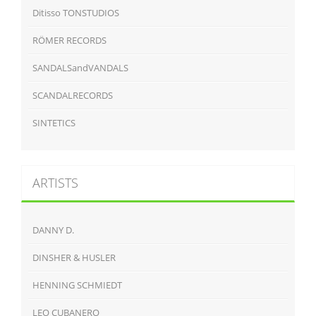
Ditisso TONSTUDIOS
RÖMER RECORDS
SANDALSandVANDALS
SCANDALRECORDS
SINTETICS
ARTISTS
DANNY D.
DINSHER & HUSLER
HENNING SCHMIEDT
LEO CUBANERO