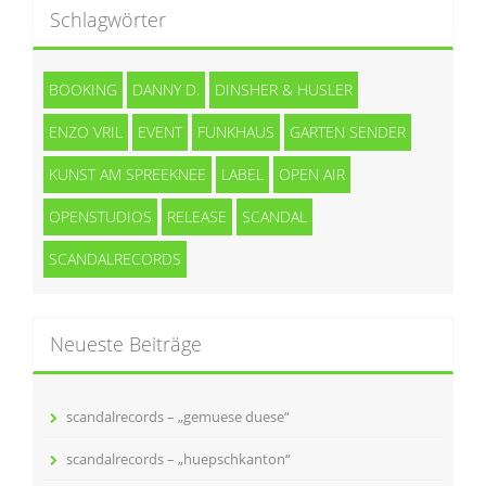
Schlagwörter
BOOKING
DANNY D.
DINSHER & HUSLER
ENZO VRIL
EVENT
FUNKHAUS
GARTEN SENDER
KUNST AM SPREEKNEE
LABEL
OPEN AIR
OPENSTUDIOS
RELEASE
SCANDAL
SCANDALRECORDS
Neueste Beiträge
scandalrecords – „gemuese duese“
scandalrecords – „huepschkanton“