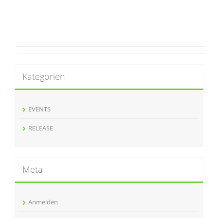
Kategorien
EVENTS
RELEASE
Meta
Anmelden