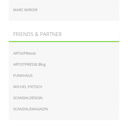
MARC MIROIR
FRIENDS & PARTNER
ARTistPResse
ARTISTPRESSE Blog
FUNKHAUS
MICHEL PIETSCH
SCANDALDESIGN
SCANDALEMAGAZIN