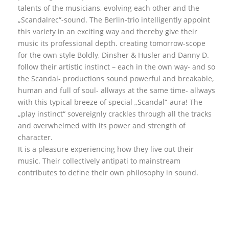
talents of the musicians, evolving each other and the
„Scandalrec“-sound. The Berlin-trio intelligently appoint
this variety in an exciting way and thereby give their
music its professional depth. creating tomorrow-scope
for the own style Boldly, Dinsher & Husler and Danny D.
follow their artistic instinct – each in the own way- and so
the Scandal- productions sound powerful and breakable,
human and full of soul- allways at the same time- allways
with this typical breeze of special „Scandal“-aura! The
„play instinct“ sovereignly crackles through all the tracks
and overwhelmed with its power and strength of
character.
It is a pleasure experiencing how they live out their
music. Their collectively antipati to mainstream
contributes to define their own philosophy in sound.