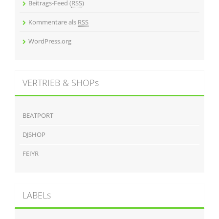
Beitrags-Feed (
RSS
)
Kommentare als
RSS
WordPress.org
VERTRIEB & SHOPs
BEATPORT
DJSHOP
FEIYR
LABELs