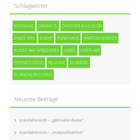
Schlagwörter
BOOKING
DANNY D.
DINSHER & HUSLER
ENZO VRIL
EVENT
FUNKHAUS
GARTEN SENDER
KUNST AM SPREEKNEE
LABEL
OPEN AIR
OPENSTUDIOS
RELEASE
SCANDAL
SCANDALRECORDS
Neueste Beiträge
scandalrecords – „gemuese duese“
scandalrecords – „huepschkanton“