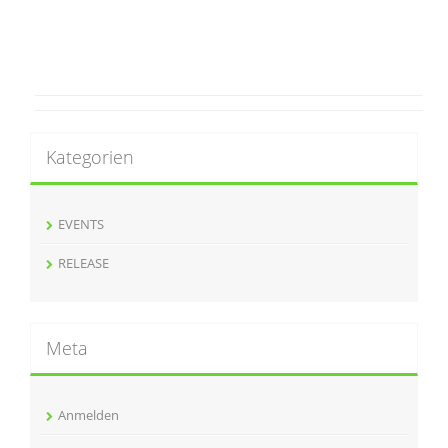
Kategorien
EVENTS
RELEASE
Meta
Anmelden