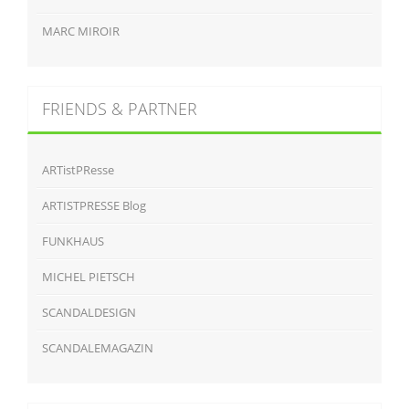
MARC MIROIR
FRIENDS & PARTNER
ARTistPResse
ARTISTPRESSE Blog
FUNKHAUS
MICHEL PIETSCH
SCANDALDESIGN
SCANDALEMAGAZIN