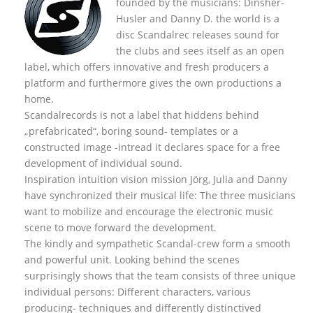
founded by the musicians: Dinsher-
Husler and Danny D. the world is a
disc Scandalrec rel
eases sound for
the clubs and sees itself as an open
label, which offers innovative and fresh producers a
platform and furthermore gives the own productions a
home.
Scandalrecords is not a label that hiddens behind
„prefabricated“, boring sound- templates or a
constructed image -intread it declares space for a free
development of individual sound.
Inspiration intuition vision mission Jörg, Julia and Danny
have synchronized their musical life: The three musicians
want to mobilize and encourage the electronic music
scene to move forward the development.
The kindly and sympathetic Scandal-crew form a smooth
and powerful unit. Looking behind the scenes
surprisingly shows that the team consists of three unique
individual persons: Different characters, various
producing- techniques and differently distinctived