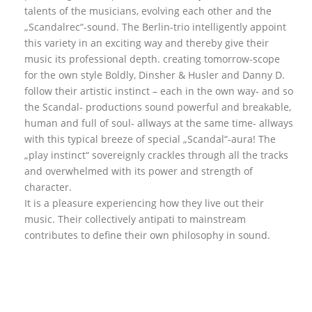
talents of the musicians, evolving each other and the
„Scandalrec“-sound. The Berlin-trio intelligently appoint
this variety in an exciting way and thereby give their
music its professional depth. creating tomorrow-scope
for the own style Boldly, Dinsher & Husler and Danny D.
follow their artistic instinct – each in the own way- and so
the Scandal- productions sound powerful and breakable,
human and full of soul- allways at the same time- allways
with this typical breeze of special „Scandal“-aura! The
„play instinct“ sovereignly crackles through all the tracks
and overwhelmed with its power and strength of
character.
It is a pleasure experiencing how they live out their
music. Their collectively antipati to mainstream
contributes to define their own philosophy in sound.