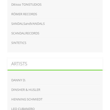
Ditisso TONSTUDIOS
RÖMER RECORDS
SANDALSandVANDALS
SCANDALRECORDS
SINTETICS
ARTISTS
DANNY D.
DINSHER & HUSLER
HENNING SCHMIEDT
LEO CUBANERO