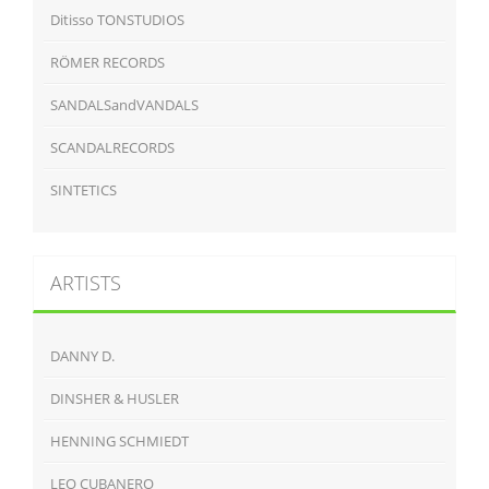
Ditisso TONSTUDIOS
RÖMER RECORDS
SANDALSandVANDALS
SCANDALRECORDS
SINTETICS
ARTISTS
DANNY D.
DINSHER & HUSLER
HENNING SCHMIEDT
LEO CUBANERO