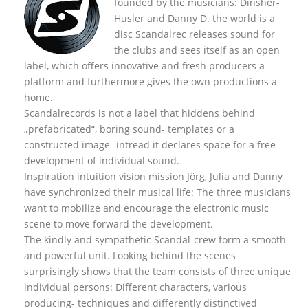
founded by the musicians: Dinsher-
Husler and Danny D. the world is a
disc Scandalrec rel
eases sound for
the clubs and sees itself as an open
label, which offers innovative and fresh producers a
platform and furthermore gives the own productions a
home.
Scandalrecords is not a label that hiddens behind
„prefabricated“, boring sound- templates or a
constructed image -intread it declares space for a free
development of individual sound.
Inspiration intuition vision mission Jörg, Julia and Danny
have synchronized their musical life: The three musicians
want to mobilize and encourage the electronic music
scene to move forward the development.
The kindly and sympathetic Scandal-crew form a smooth
and powerful unit. Looking behind the scenes
surprisingly shows that the team consists of three unique
individual persons: Different characters, various
producing- techniques and differently distinctived