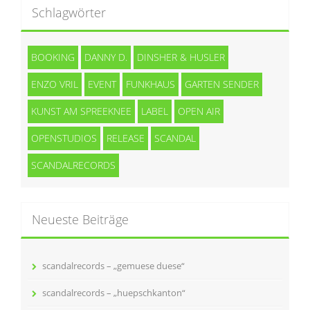
Schlagwörter
BOOKING
DANNY D.
DINSHER & HUSLER
ENZO VRIL
EVENT
FUNKHAUS
GARTEN SENDER
KUNST AM SPREEKNEE
LABEL
OPEN AIR
OPENSTUDIOS
RELEASE
SCANDAL
SCANDALRECORDS
Neueste Beiträge
scandalrecords – „gemuese duese“
scandalrecords – „huepschkanton“