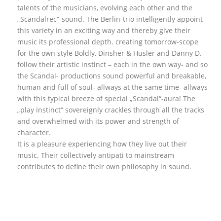
talents of the musicians, evolving each other and the
„Scandalrec“-sound. The Berlin-trio intelligently appoint
this variety in an exciting way and thereby give their
music its professional depth. creating tomorrow-scope
for the own style Boldly, Dinsher & Husler and Danny D.
follow their artistic instinct – each in the own way- and so
the Scandal- productions sound powerful and breakable,
human and full of soul- allways at the same time- allways
with this typical breeze of special „Scandal“-aura! The
„play instinct“ sovereignly crackles through all the tracks
and overwhelmed with its power and strength of
character.
It is a pleasure experiencing how they live out their
music. Their collectively antipati to mainstream
contributes to define their own philosophy in sound.