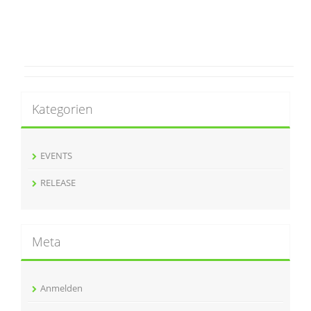
Kategorien
EVENTS
RELEASE
Meta
Anmelden