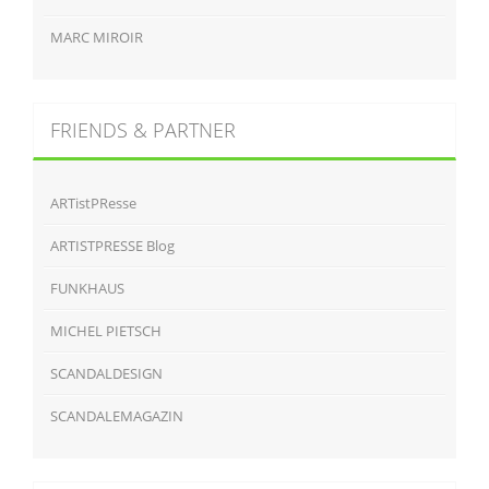
MARC MIROIR
FRIENDS & PARTNER
ARTistPResse
ARTISTPRESSE Blog
FUNKHAUS
MICHEL PIETSCH
SCANDALDESIGN
SCANDALEMAGAZIN