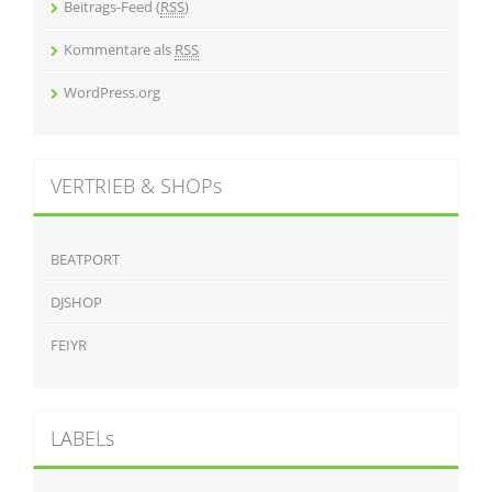
Beitrags-Feed (
RSS
)
Kommentare als
RSS
WordPress.org
VERTRIEB & SHOPs
BEATPORT
DJSHOP
FEIYR
LABELs