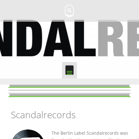
S
k
i
p
t
o
c
o
n
t
e
n
t
Scandalrecords
The Berlin Label Scandalrecords was