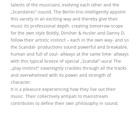
talents of the musicians, evolving each other and the
„Scandalrec“-sound. The Berlin-trio intelligently appoint
this variety in an exciting way and thereby give their
music its professional depth. creating tomorrow-scope
for the own style Boldly, Dinsher & Husler and Danny D.
follow their artistic instinct – each in the own way- and so
the Scandal- productions sound powerful and breakable,
human and full of soul- allways at the same time- allways
with this typical breeze of special „Scandal“-aura! The
„play instinct“ sovereignly crackles through all the tracks
and overwhelmed with its power and strength of
character.
It is a pleasure experiencing how they live out their
music. Their collectively antipati to mainstream
contributes to define their own philosophy in sound.