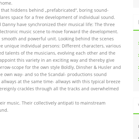
 home.
l that hiddens behind „prefabricated“, boring sound-
lares space for a free development of individual sound.
and Danny have synchronized their musical life: The three
lectronic music scene to move forward the development.
 smooth and powerful unit. Looking behind the scenes
ee unique individual persons: Different characters, various
ed talents of the musicians, evolving each other and the
 appoint this variety in an exciting way and thereby give
orrow-scope for the own style Boldly, Dinsher & Husler and
n the own way- and so the Scandal- productions sound
allways at the same time- allways with this typical breeze
overeignly crackles through all the tracks and overwhelmed
heir music. Their collectively antipati to mainstream
und.