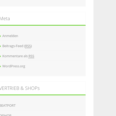
Meta
Anmelden
Beitrags-Feed (
RSS
)
Kommentare als
RSS
WordPress.org
VERTRIEB & SHOPs
BEATPORT
DJSHOP