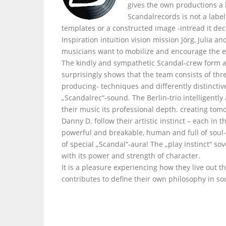
gives the own productions a
Scandalrecords is not a labe
templates or a constructed image -intread it dec
Inspiration intuition vision mission Jörg, Julia 
musicians want to mobilize and encourage the e
The kindly and sympathetic Scandal-crew form a
surprisingly shows that the team consists of thr
producing- techniques and differently distinctiv
„Scandalrec“-sound. The Berlin-trio intelligently
their music its professional depth. creating tom
Danny D. follow their artistic instinct – each i
powerful and breakable, human and full of soul- 
of special „Scandal“-aura! The „play instinct“ s
with its power and strength of character.
It is a pleasure experiencing how they live out t
contributes to define their own philosophy in so