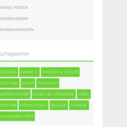
MICHEL PIETSCH
SCANDALDESIGN
SCANDALEMAGAZIN
Schlagwörter
BOOKING
DANNY D.
DINSHER & HUSLER
ENZO VRIL
EVENT
FUNKHAUS
GARTEN SENDER
KUNST AM SPREEKNEE
LABEL
OPEN AIR
OPENSTUDIOS
RELEASE
SCANDAL
SCANDALRECORDS