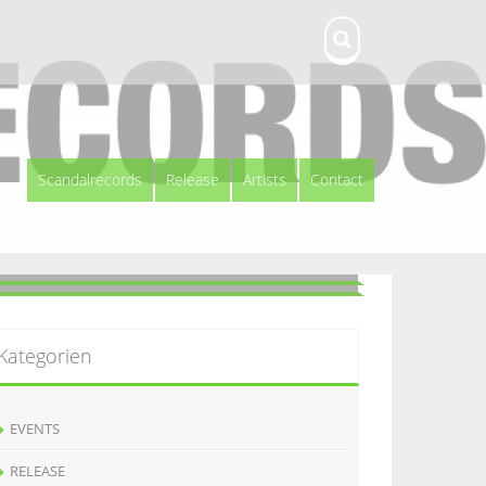
Scandalrecords
Release
Artists
Contact
Kategorien
EVENTS
RELEASE