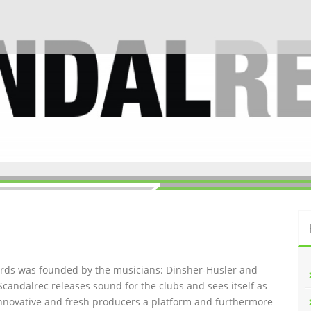
ords was founded by the musicians: Dinsher-Husler and
Scandalrec rel
eases sound for the clubs and sees itself as
innovative and fresh producers a platform and furthermore