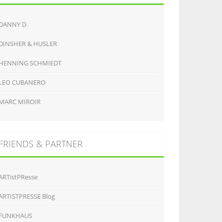
DANNY D.
DINSHER & HUSLER
HENNING SCHMIEDT
LEO CUBANERO
MARC MIROIR
FRIENDS & PARTNER
ARTistPResse
ARTISTPRESSE Blog
FUNKHAUS