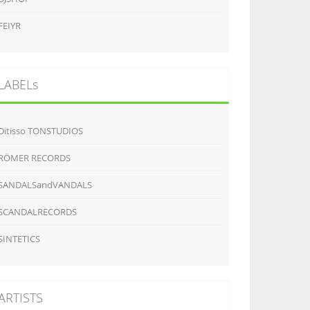
FEIYR
LABELs
Ditisso TONSTUDIOS
RÖMER RECORDS
SANDALSandVANDALS
SCANDALRECORDS
SINTETICS
ARTISTS