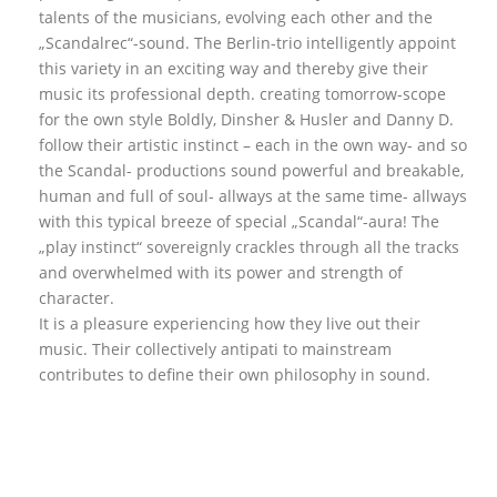
talents of the musicians, evolving each other and the
„Scandalrec“-sound. The Berlin-trio intelligently appoint
this variety in an exciting way and thereby give their
music its professional depth. creating tomorrow-scope
for the own style Boldly, Dinsher & Husler and Danny D.
follow their artistic instinct – each in the own way- and so
the Scandal- productions sound powerful and breakable,
human and full of soul- allways at the same time- allways
with this typical breeze of special „Scandal“-aura! The
„play instinct“ sovereignly crackles through all the tracks
and overwhelmed with its power and strength of
character.
It is a pleasure experiencing how they live out their
music. Their collectively antipati to mainstream
contributes to define their own philosophy in sound.