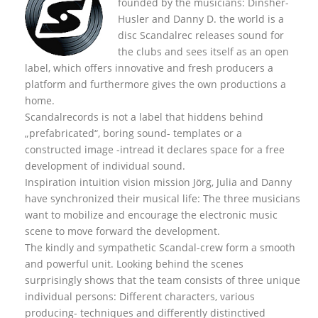
founded by the musicians: Dinsher-
Husler and Danny D. the world is a
disc Scandalrec rel
eases sound for
the clubs and sees itself as an open
label, which offers innovative and fresh producers a
platform and furthermore gives the own productions a
home.
Scandalrecords is not a label that hiddens behind
„prefabricated“, boring sound- templates or a
constructed image -intread it declares space for a free
development of individual sound.
Inspiration intuition vision mission Jörg, Julia and Danny
have synchronized their musical life: The three musicians
want to mobilize and encourage the electronic music
scene to move forward the development.
The kindly and sympathetic Scandal-crew form a smooth
and powerful unit. Looking behind the scenes
surprisingly shows that the team consists of three unique
individual persons: Different characters, various
producing- techniques and differently distinctived