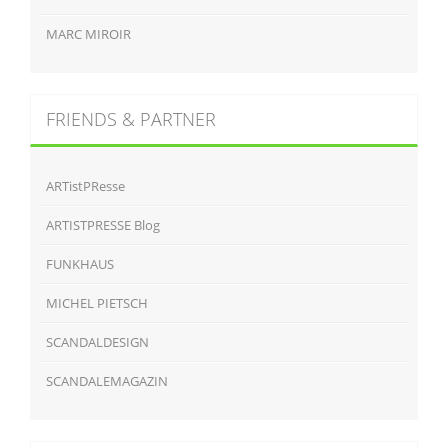
MARC MIROIR
FRIENDS & PARTNER
ARTistPResse
ARTISTPRESSE Blog
FUNKHAUS
MICHEL PIETSCH
SCANDALDESIGN
SCANDALEMAGAZIN