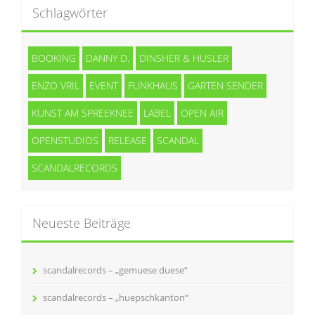
Schlagwörter
BOOKING
DANNY D.
DINSHER & HUSLER
ENZO VRIL
EVENT
FUNKHAUS
GARTEN SENDER
KUNST AM SPREEKNEE
LABEL
OPEN AIR
OPENSTUDIOS
RELEASE
SCANDAL
SCANDALRECORDS
Neueste Beiträge
scandalrecords – „gemuese duese“
scandalrecords – „huepschkanton“