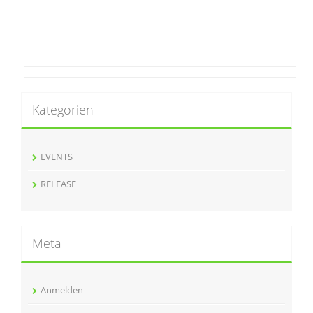
Kategorien
EVENTS
RELEASE
Meta
Anmelden