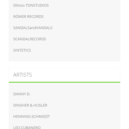
Ditisso TONSTUDIOS
RÖMER RECORDS
SANDALSandVANDALS
SCANDALRECORDS
SINTETICS
ARTISTS
DANNY D.
DINSHER & HUSLER
HENNING SCHMIEDT
LEO CUBANERO