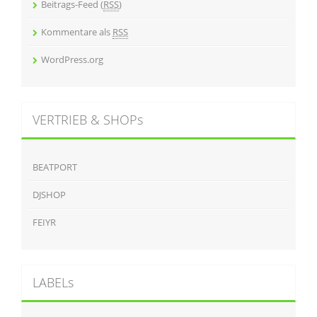
Beitrags-Feed (
RSS
)
Kommentare als
RSS
WordPress.org
VERTRIEB & SHOPs
BEATPORT
DJSHOP
FEIYR
LABELs