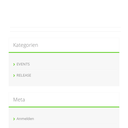
Kategorien
EVENTS
RELEASE
Meta
Anmelden