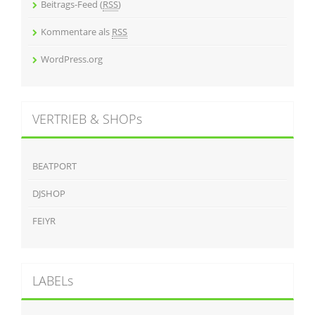
Beitrags-Feed (
RSS
)
Kommentare als
RSS
WordPress.org
VERTRIEB & SHOPs
BEATPORT
DJSHOP
FEIYR
LABELs