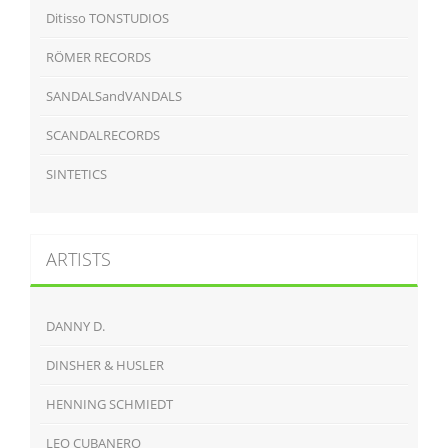
Ditisso TONSTUDIOS
RÖMER RECORDS
SANDALSandVANDALS
SCANDALRECORDS
SINTETICS
ARTISTS
DANNY D.
DINSHER & HUSLER
HENNING SCHMIEDT
LEO CUBANERO