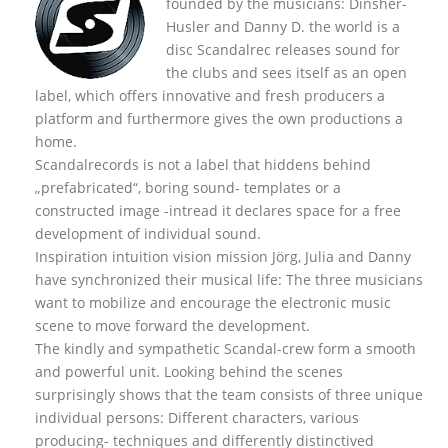
founded by the musicians: Dinsher-
Husler and Danny D. the world is a
disc Scandalrec rel
eases sound for
the clubs and sees itself as an open
label, which offers innovative and fresh producers a
platform and furthermore gives the own productions a
home.
Scandalrecords is not a label that hiddens behind
„prefabricated“, boring sound- templates or a
constructed image -intread it declares space for a free
development of individual sound.
Inspiration intuition vision mission Jörg, Julia and Danny
have synchronized their musical life: The three musicians
want to mobilize and encourage the electronic music
scene to move forward the development.
The kindly and sympathetic Scandal-crew form a smooth
and powerful unit. Looking behind the scenes
surprisingly shows that the team consists of three unique
individual persons: Different characters, various
producing- techniques and differently distinctived