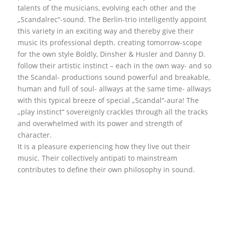
talents of the musicians, evolving each other and the
„Scandalrec“-sound. The Berlin-trio intelligently appoint
this variety in an exciting way and thereby give their
music its professional depth. creating tomorrow-scope
for the own style Boldly, Dinsher & Husler and Danny D.
follow their artistic instinct – each in the own way- and so
the Scandal- productions sound powerful and breakable,
human and full of soul- allways at the same time- allways
with this typical breeze of special „Scandal“-aura! The
„play instinct“ sovereignly crackles through all the tracks
and overwhelmed with its power and strength of
character.
It is a pleasure experiencing how they live out their
music. Their collectively antipati to mainstream
contributes to define their own philosophy in sound.