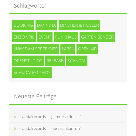
Schlagwörter
BOOKING
DANNY D.
DINSHER & HUSLER
ENZO VRIL
EVENT
FUNKHAUS
GARTEN SENDER
KUNST AM SPREEKNEE
LABEL
OPEN AIR
OPENSTUDIOS
RELEASE
SCANDAL
SCANDALRECORDS
Neueste Beiträge
scandalrecords – „gemuese duese“
scandalrecords – „huepschkanton“