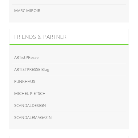
MARC MIROIR
FRIENDS & PARTNER
ARTistPResse
ARTISTPRESSE Blog
FUNKHAUS
MICHEL PIETSCH
SCANDALDESIGN
SCANDALEMAGAZIN