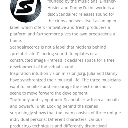
founded by the musicians: Dinsher-
Husler and Danny D. the world is a
disc Scandalrec rel
eases sound for
the clubs and sees itself as an open
label, which offers innovative and fresh producers a
platform and furthermore gives the own productions a
home.
Scandalrecords is not a label that hiddens behind
„prefabricated“, boring sound- templates or a
constructed image -intread it declares space for a free
development of individual sound.
Inspiration intuition vision mission Jörg, Julia and Danny
have synchronized their musical life: The three musicians
want to mobilize and encourage the electronic music
scene to move forward the development.
The kindly and sympathetic Scandal-crew form a smooth
and powerful unit. Looking behind the scenes
surprisingly shows that the team consists of three unique
individual persons: Different characters, various
producing- techniques and differently distinctived