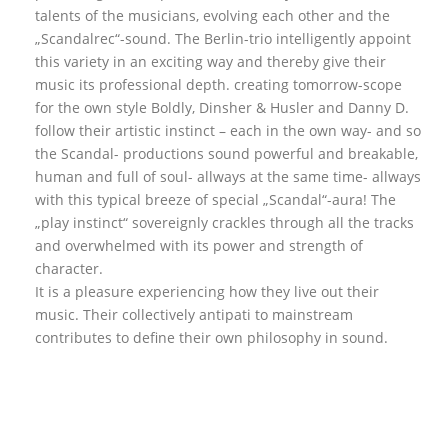
talents of the musicians, evolving each other and the
„Scandalrec“-sound. The Berlin-trio intelligently appoint
this variety in an exciting way and thereby give their
music its professional depth. creating tomorrow-scope
for the own style Boldly, Dinsher & Husler and Danny D.
follow their artistic instinct – each in the own way- and so
the Scandal- productions sound powerful and breakable,
human and full of soul- allways at the same time- allways
with this typical breeze of special „Scandal“-aura! The
„play instinct“ sovereignly crackles through all the tracks
and overwhelmed with its power and strength of
character.
It is a pleasure experiencing how they live out their
music. Their collectively antipati to mainstream
contributes to define their own philosophy in sound.