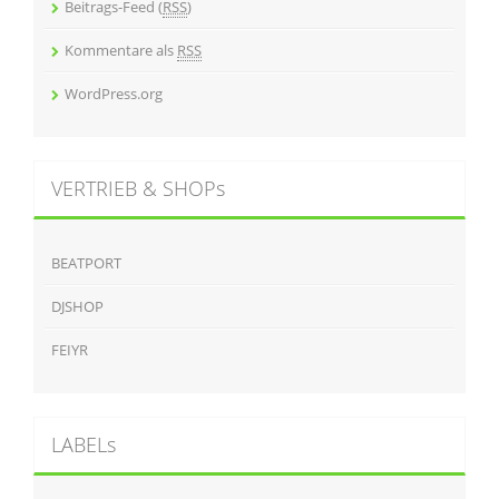
Beitrags-Feed (
RSS
)
Kommentare als
RSS
WordPress.org
VERTRIEB & SHOPs
BEATPORT
DJSHOP
FEIYR
LABELs