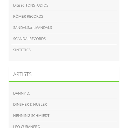
Ditisso TONSTUDIOS
RÖMER RECORDS
SANDALSandVANDALS
SCANDALRECORDS
SINTETICS
ARTISTS
DANNY D.
DINSHER & HUSLER
HENNING SCHMIEDT
LEO CUBANERO