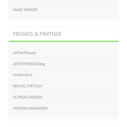
MARC MIROIR
FRIENDS & PARTNER
ARTistPResse
ARTISTPRESSE Blog
FUNKHAUS
MICHEL PIETSCH
SCANDALDESIGN
SCANDALEMAGAZIN