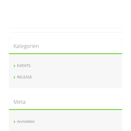
Kategorien
EVENTS
RELEASE
Meta
Anmelden