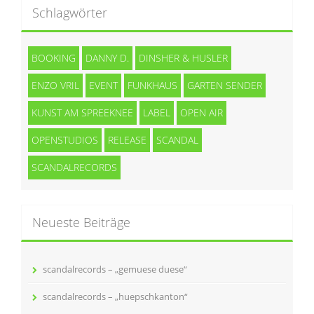
Schlagwörter
BOOKING
DANNY D.
DINSHER & HUSLER
ENZO VRIL
EVENT
FUNKHAUS
GARTEN SENDER
KUNST AM SPREEKNEE
LABEL
OPEN AIR
OPENSTUDIOS
RELEASE
SCANDAL
SCANDALRECORDS
Neueste Beiträge
scandalrecords – „gemuese duese“
scandalrecords – „huepschkanton“